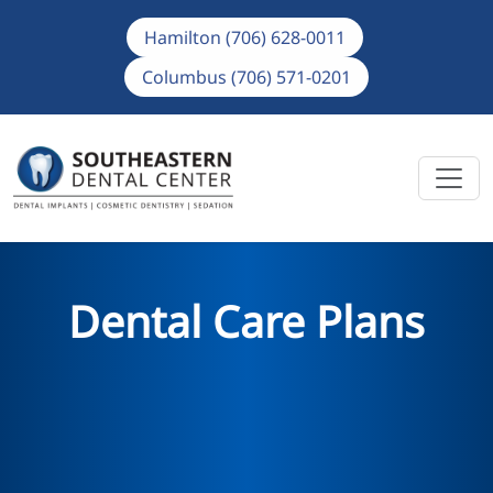
Hamilton (706) 628-0011
Columbus (706) 571-0201
Dental Care Plans