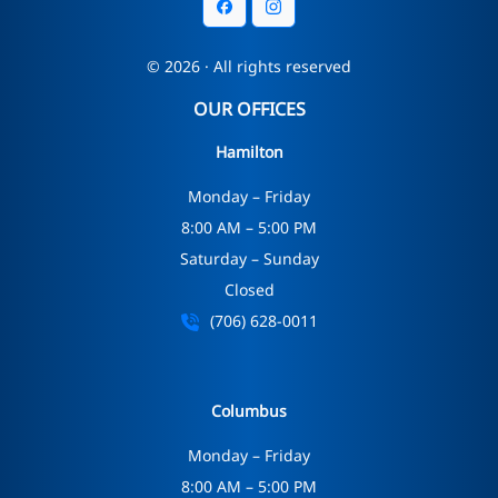
© 2026 · All rights reserved
OUR OFFICES
Hamilton
Monday – Friday
8:00 AM – 5:00 PM
Saturday – Sunday
Closed
(706) 628-0011
Columbus
Monday – Friday
8:00 AM – 5:00 PM