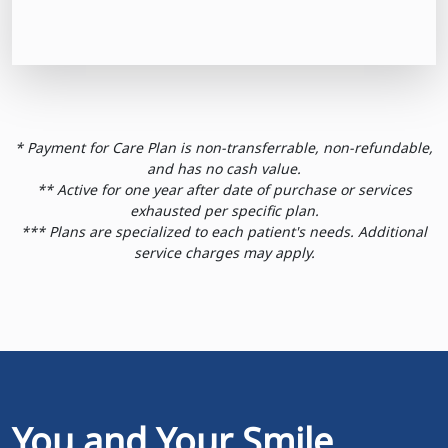
* Payment for Care Plan is non-transferrable, non-refundable,
and has no cash value.
** Active for one year after date of purchase or services
exhausted per specific plan.
*** Plans are specialized to each patient's needs. Additional
service charges may apply.
You and Your Smile