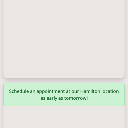
Columbus
(706) 571-0201
Schedule an appointment at our Hamilton location
as early as tomorrow!