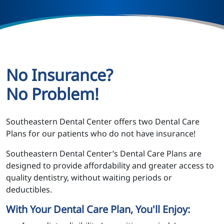
No Insurance?
No Problem!
Southeastern Dental Center offers two Dental Care
Plans for our patients who do not have insurance!
Southeastern Dental Center’s Dental Care Plans are
designed to provide affordability and greater access to
quality dentistry, without waiting periods or
deductibles.
With Your Dental Care Plan, You'll Enjoy: