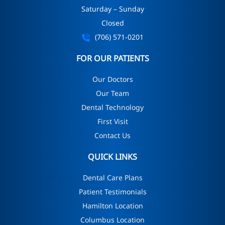
Saturday – Sunday
Closed
(706) 571-0201
FOR OUR PATIENTS
Our Doctors
Our Team
Dental Technology
First Visit
Contact Us
QUICK LINKS
Dental Care Plans
Patient Testimonials
Hamilton Location
Columbus Location