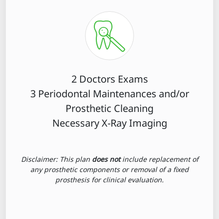
2 Doctors Exams
3 Periodontal Maintenances and/or
Prosthetic Cleaning
Necessary X-Ray Imaging
Disclaimer: This plan
does not
include replacement of
any prosthetic components or removal of a fixed
prosthesis for clinical evaluation.