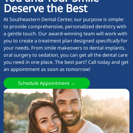
Deserve the Best
At Southeastern Dental Center, our purpose is simple:
to provide comprehensive, personalized dentistry with
a gentle touch. Our award-winning team will work with
you to create a treatment plan designed
specifically
for
your needs. From smile makeovers to dental implants,
oral surgery to sedation, you can get all the dental care
you need in one place. The best part? Call today and get
an appointment as soon as tomorrow!
Schedule Appointment →