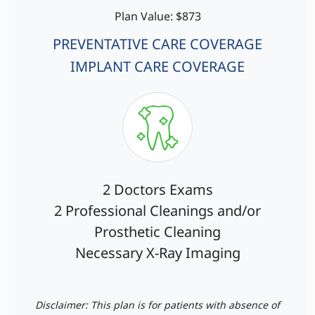
Plan Value: $873
PREVENTATIVE CARE COVERAGE
IMPLANT CARE COVERAGE
2 Doctors Exams
2 Professional Cleanings and/or
Prosthetic Cleaning
Necessary X-Ray Imaging
Disclaimer: This plan is for patients with absence of