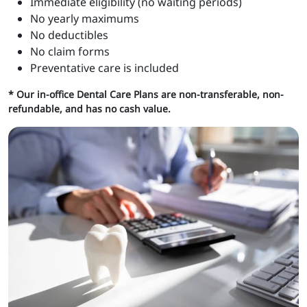
Immediate eligibility (no waiting periods)
No yearly maximums
No deductibles
No claim forms
Preventative care is included
* Our in-office Dental Care Plans are non-transferable, non-
refundable, and has no cash value.