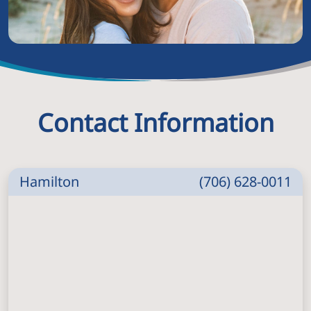
Contact Information
Hamilton
(706) 628-0011