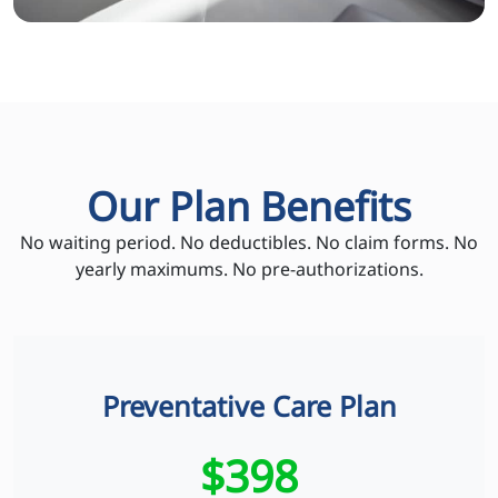
Our Plan Benefits
No waiting period. No deductibles. No claim forms. No
yearly maximums. No pre-authorizations.
Preventative Care Plan
$398