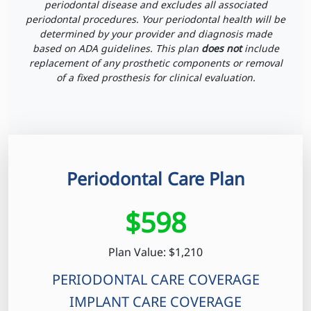
periodontal disease and excludes all associated
periodontal procedures. Your periodontal health will be
determined by your provider and diagnosis made
based on ADA guidelines. This plan
does not
include
replacement of any prosthetic components or removal
of a fixed prosthesis for clinical evaluation.
Periodontal Care Plan
$598
Plan Value: $1,210
PERIODONTAL CARE COVERAGE
IMPLANT CARE COVERAGE