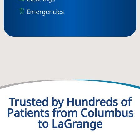
Emergencies
Trusted by Hundreds of
Patients from Columbus
to LaGrange