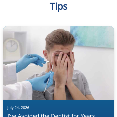
Tips
July 24, 2026
I’ve Avoided the Dentist for Years.