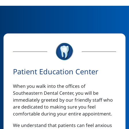
Patient Education Center
When you walk into the offices of
Southeastern Dental Center, you will be
immediately greeted by our friendly staff who
are dedicated to making sure you feel
comfortable during your entire appointment.
We understand that patients can feel anxious