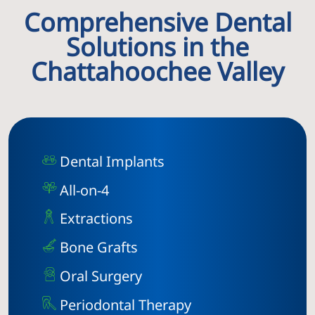
Comprehensive Dental
Solutions in the
Chattahoochee Valley
Dental Implants
All-on-4
Extractions
Bone Grafts
Oral Surgery
Periodontal Therapy