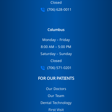
Closed
(706) 628-0011
Columbus
Monday – Friday
8:00 AM – 5:00 PM
Saturday – Sunday
Closed
(706) 571-0201
FOR OUR PATIENTS
Our Doctors
Our Team
Dental Technology
First Visit