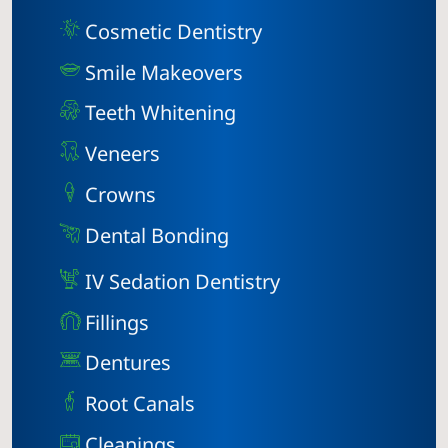
Cosmetic Dentistry
Smile Makeovers
Teeth Whitening
Veneers
Crowns
Dental Bonding
IV Sedation Dentistry
Fillings
Dentures
Root Canals
Cleanings