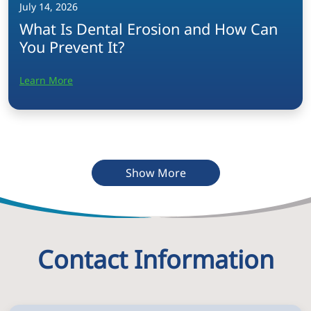
July 14, 2026
What Is Dental Erosion and How Can
You Prevent It?
Learn More
Show More
Contact Information