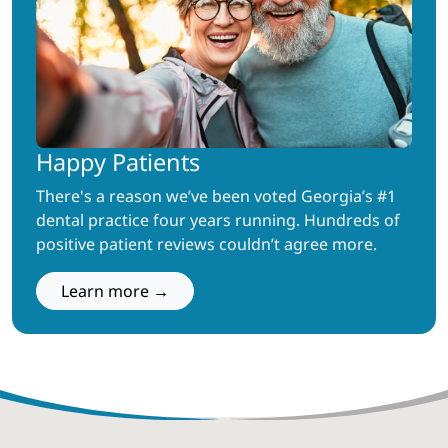
Happy Patients
There's a reason we’ve been voted Georgia’s #1
dental practice four years running. Hundreds of
positive patient reviews couldn’t agree more.
Learn more →