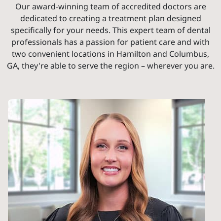
Our award-winning team of accredited doctors are
dedicated to creating a treatment plan designed
specifically for your needs. This expert team of dental
professionals has a passion for patient care and with
two convenient locations in Hamilton and Columbus,
GA, they're able to serve the region – wherever you are.