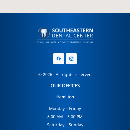
© 2026 · All rights reserved
OUR OFFICES
Hamilton
Monday – Friday
8:00 AM – 5:00 PM
Saturday – Sunday