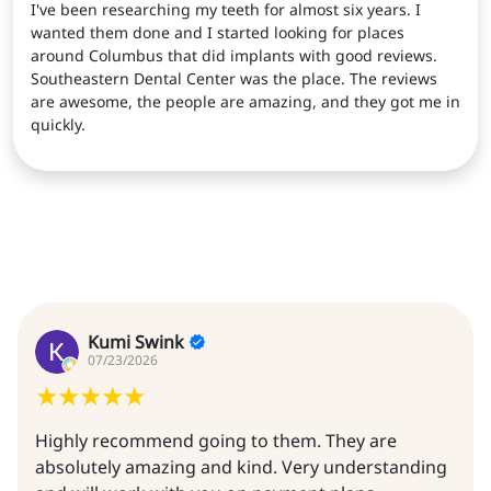
I've been researching my teeth for almost six years. I
wanted them done and I started looking for places
around Columbus that did implants with good reviews.
Southeastern Dental Center was the place. The reviews
are awesome, the people are amazing, and they got me in
quickly.
Kumi Swink
07/23/2026
Highly recommend going to them. They are
absolutely amazing and kind. Very understanding