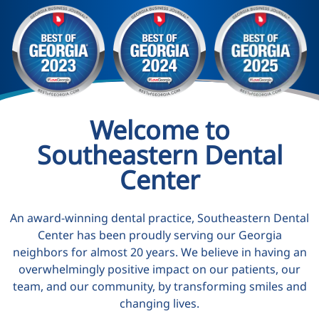
Welcome to
Southeastern Dental
Center
An award-winning dental practice, Southeastern Dental
Center has been proudly serving our Georgia
neighbors for almost 20 years. We believe in having an
overwhelmingly positive impact on our patients, our
team, and our community, by transforming smiles and
changing lives.