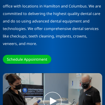
office with locations in Hamilton and Columbus. We are
committed to delivering the highest quality dental care
and do so using advanced dental equipment and
technologies. We offer comprehensive dental services
like checkups, teeth cleaning, implants, crowns,
veneers, and more.
Schedule Appointment