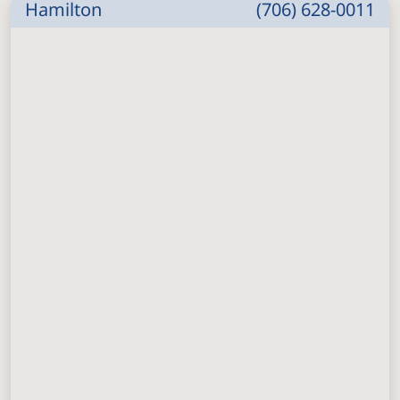
Hamilton
(706) 628-0011