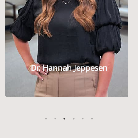
Dr. Stephanie Jaipaul