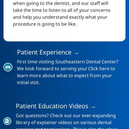
when going to the dentist, and our staff will
take the time to listen to all of your concerns
and help you understand exactly what your
procedure is going to be like.
Patient Experience →
First time visiting Southeastern Dental Center?
We look forward to serving you! Click here to
learn more about what to expect from your
initial visit.
Patient Education Videos →
Got questions? Check out our ever-expanding
library of explainer videos on various dental