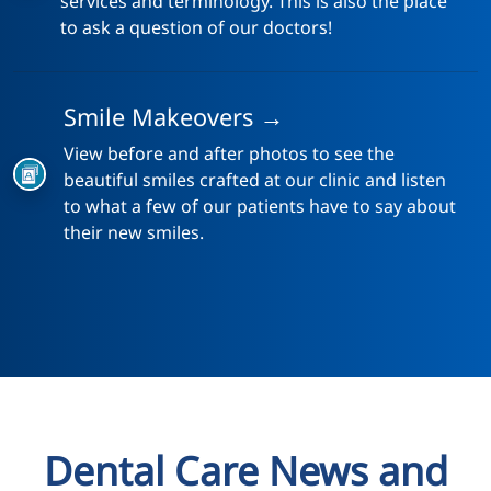
services and terminology. This is also the place
to ask a question of our doctors!
Smile Makeovers →
View before and after photos to see the
beautiful smiles crafted at our clinic and listen
to what a few of our patients have to say about
their new smiles.
Dental Care News and