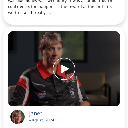
was like money was secondary. It was all about me. The
confidence, the happiness, the reward at the end – it’s
worth it all. It really is.
Janet
August, 2024