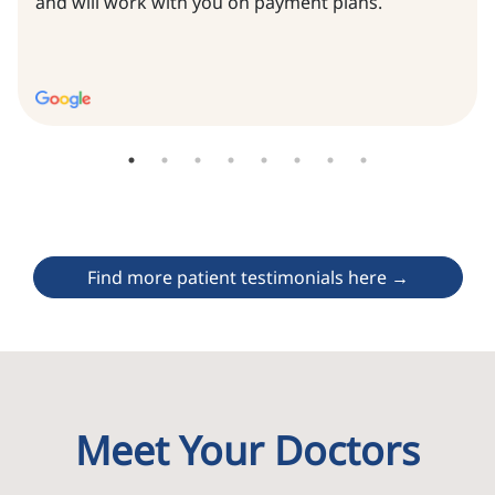
and will work with you on payment plans.
Find more patient testimonials here →
Meet Your Doctors