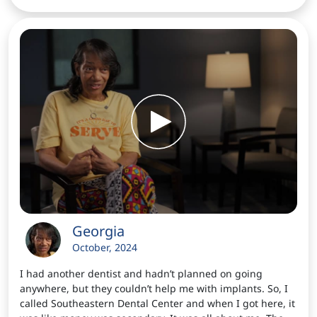
Georgia
October, 2024
I had another dentist and hadn’t planned on going
anywhere, but they couldn’t help me with implants. So, I
called Southeastern Dental Center and when I got here, it