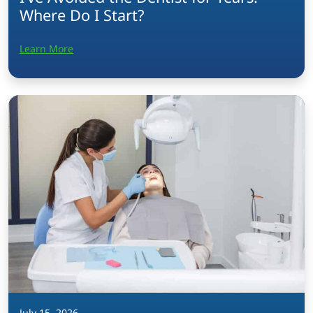
Where Do I Start?
Learn More
July 15, 2026