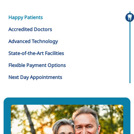
Happy Patients
Accredited Doctors
Advanced Technology
State-of-the-Art Facilities
Flexible Payment Options
Next Day Appointments