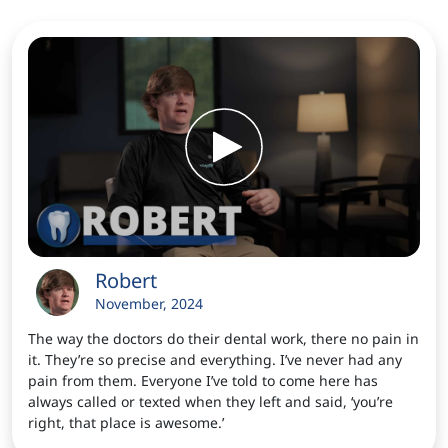
Robert
November, 2024
The way the doctors do their dental work, there no pain in
it. They’re so precise and everything. I’ve never had any
pain from them. Everyone I’ve told to come here has
always called or texted when they left and said, ‘you’re
right, that place is awesome.’