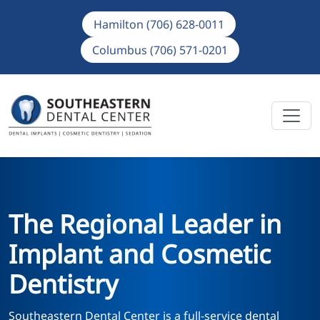
Hamilton (706) 628-0011
Columbus (706) 571-0201
The Regional Leader in
Implant and Cosmetic
Dentistry
Southeastern Dental Center is a full-service dental