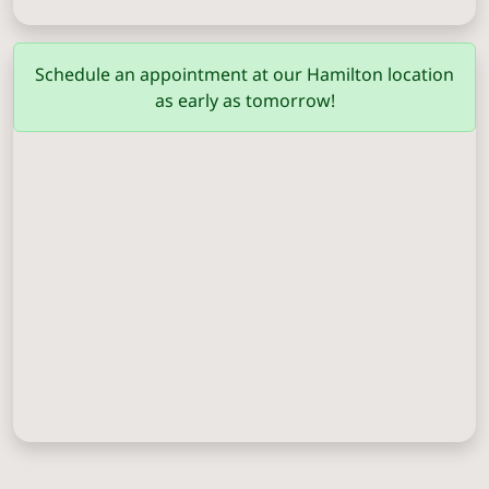
Columbus
(706) 571-0201
Schedule an appointment at our Hamilton location
as early as tomorrow!