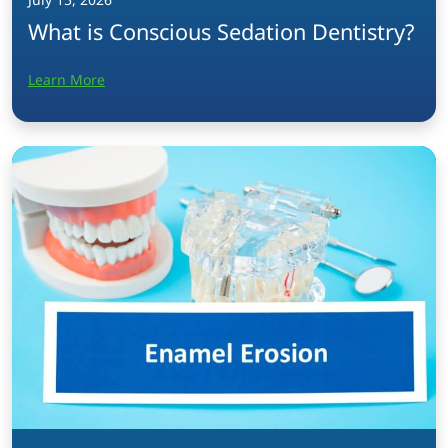
What is Conscious Sedation Dentistry?
Learn More