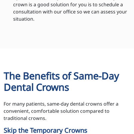
crown is a good solution for you is to schedule a
consultation with our office so we can assess your
situation.
The Benefits of Same-Day
Dental Crowns
For many patients, same-day dental crowns offer a
convenient, comfortable solution compared to
traditional crowns.
Skip the Temporary Crowns