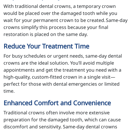
With traditional dental crowns, a temporary crown
would be placed over the damaged tooth while you
wait for your permanent crown to be created. Same-day
crowns simplify this process because your final
restoration is placed on the same day.
Reduce Your Treatment Time
For busy schedules or urgent needs, same-day dental
crowns are the ideal solution. You’ll avoid multiple
appointments and get the treatment you need with a
high-quality, custom-fitted crown in a single visit—
perfect for those with dental emergencies or limited
time.
Enhanced Comfort and Convenience
Traditional crowns often involve more extensive
preparation for the damaged tooth, which can cause
discomfort and sensitivity. Same-day dental crowns