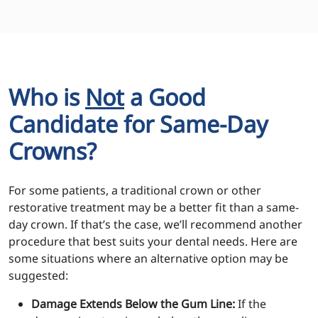
Who is
Not
a Good
Candidate for Same-Day
Crowns?
For some patients, a traditional crown or other
restorative treatment may be a better fit than a same-
day crown. If that’s the case, we’ll recommend another
procedure that best suits your dental needs. Here are
some situations where an alternative option may be
suggested:
Damage Extends Below the Gum Line:
If the