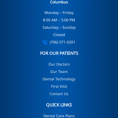
Columbus
Monday – Friday
8:00 AM – 5:00 PM
Saturday – Sunday
Closed
(706) 571-0201
FOR OUR PATIENTS
Our Doctors
Our Team
Dental Technology
First Visit
Contact Us
QUICK LINKS
Dental Care Plans