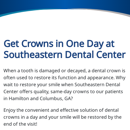
Get Crowns in One Day at
Southeastern Dental Center
When a tooth is damaged or decayed, a dental crown is
often used to restore its function and appearance. Why
wait to restore your smile when Southeastern Dental
Center offers quality, same-day crowns to our patients
in Hamilton and Columbus, GA?
Enjoy the convenient and effective solution of dental
crowns in a day and your smile will be restored by the
end of the visit!