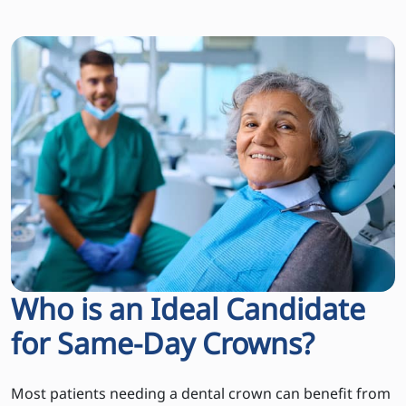
Who is an Ideal Candidate
for Same-Day Crowns?
Most patients needing a dental crown can benefit from