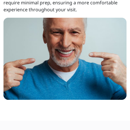
require minimal prep, ensuring a more comfortable
experience throughout your visit.