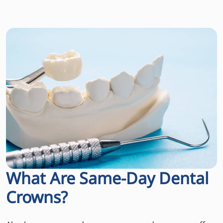
What Are Same-Day Dental
Crowns?