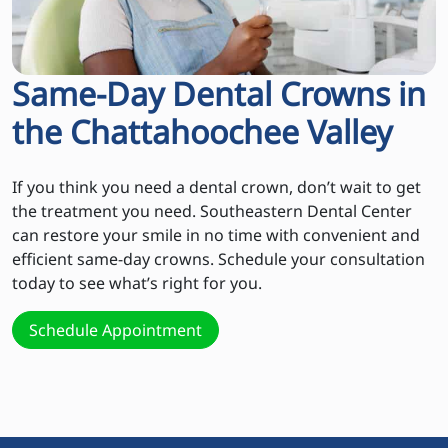
Same-Day Dental Crowns in
the Chattahoochee Valley
If you think you need a dental crown, don’t wait to get
the treatment you need. Southeastern Dental Center
can restore your smile in no time with convenient and
efficient same-day crowns. Schedule your consultation
today to see what’s right for you.
Schedule Appointment