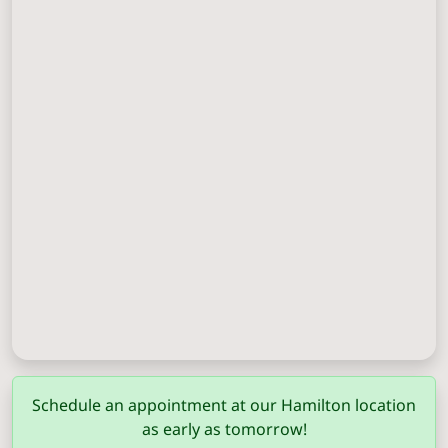
Columbus
(706) 571-0201
Schedule an appointment at our Hamilton location
as early as tomorrow!