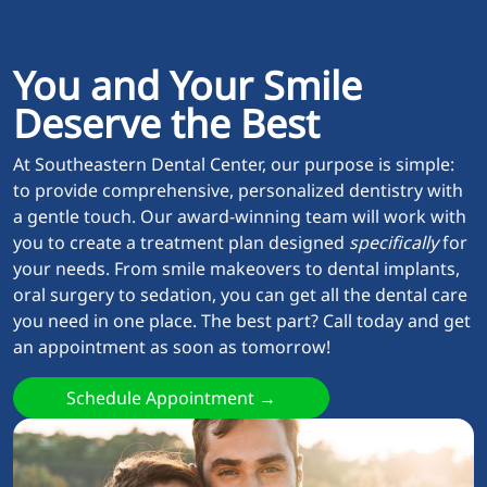
You and Your Smile
Deserve the Best
At Southeastern Dental Center, our purpose is simple:
to provide comprehensive, personalized dentistry with
a gentle touch. Our award-winning team will work with
you to create a treatment plan designed
specifically
for
your needs. From smile makeovers to dental implants,
oral surgery to sedation, you can get all the dental care
you need in one place. The best part? Call today and get
an appointment as soon as tomorrow!
Schedule Appointment →