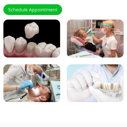
Schedule Appointment