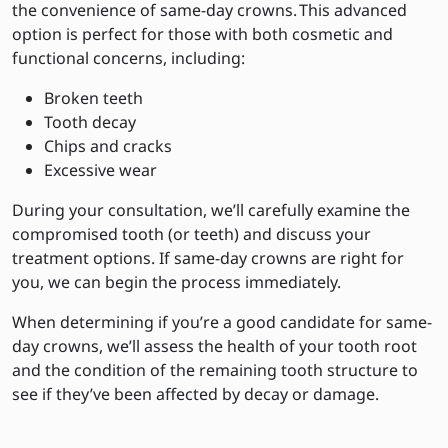
the convenience of same-day crowns. This advanced
option is perfect for those with both cosmetic and
functional concerns, including:
Broken teeth
Tooth decay
Chips and cracks
Excessive wear
During your consultation, we’ll carefully examine the
compromised tooth (or teeth) and discuss your
treatment options. If same-day crowns are right for
you, we can begin the process immediately.
When determining if you’re a good candidate for same-
day crowns, we’ll assess the health of your tooth root
and the condition of the remaining tooth structure to
see if they’ve been affected by decay or damage.