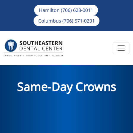
Hamilton (706) 628-0011
Columbus (706) 571-0201
Same-Day Crowns