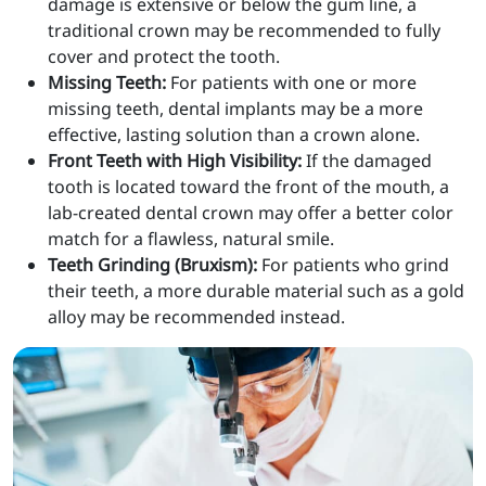
damage is extensive or below the gum line, a
traditional crown may be recommended to fully
cover and protect the tooth.
Missing Teeth:
For patients with one or more
missing teeth, dental implants may be a more
effective, lasting solution than a crown alone.
Front Teeth with High Visibility:
If the damaged
tooth is located toward the front of the mouth, a
lab-created dental crown may offer a better color
match for a flawless, natural smile.
Teeth Grinding (Bruxism):
For patients who grind
their teeth, a more durable material such as a gold
alloy may be recommended instead.