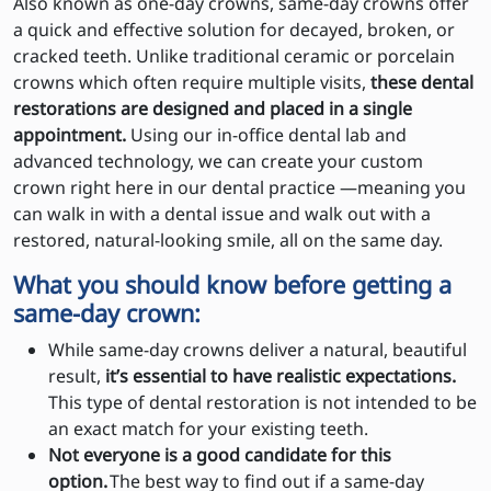
Also known as one-day crowns, same-day crowns offer
a quick and effective solution for decayed, broken, or
cracked teeth. Unlike traditional ceramic or porcelain
crowns which often require multiple visits,
these dental
restorations are designed and placed in a single
appointment.
Using our in-office dental lab and
advanced technology, we can create your custom
crown right here in our dental practice —meaning you
can walk in with a dental issue and walk out with a
restored, natural-looking smile, all on the same day.
What you should know before getting a
same-day crown:
While same-day crowns deliver a natural, beautiful
result,
it’s essential to have realistic expectations.
This type of dental restoration is not intended to be
an exact match for your existing teeth.
Not everyone is a good candidate for this
option.
The best way to find out if a same-day