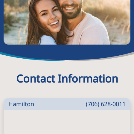
Contact Information
Hamilton
(706) 628-0011