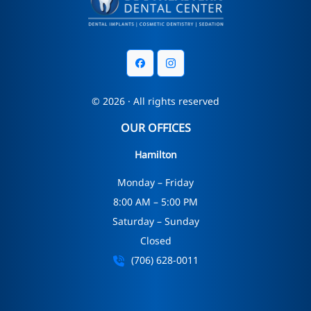
© 2026 · All rights reserved
OUR OFFICES
Hamilton
Monday – Friday
8:00 AM – 5:00 PM
Saturday – Sunday
Closed
(706) 628-0011