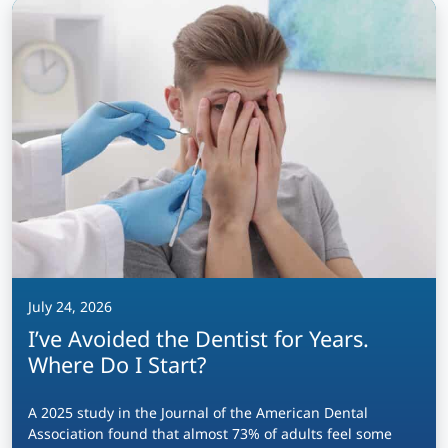
July 24, 2026
I’ve Avoided the Dentist for Years.
Where Do I Start?
A 2025 study in the Journal of the American Dental
Association found that almost 73% of adults feel some