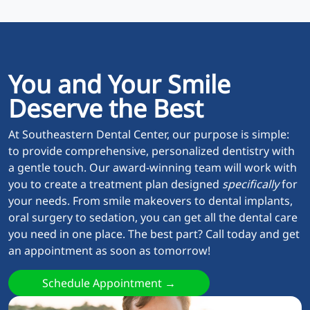
You and Your Smile
Deserve the Best
At Southeastern Dental Center, our purpose is simple:
to provide comprehensive, personalized dentistry with
a gentle touch. Our award-winning team will work with
you to create a treatment plan designed
specifically
for
your needs. From smile makeovers to dental implants,
oral surgery to sedation, you can get all the dental care
you need in one place. The best part? Call today and get
an appointment as soon as tomorrow!
Schedule Appointment →