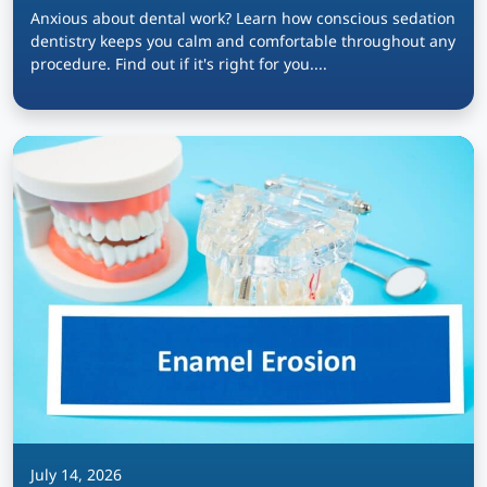
Anxious about dental work? Learn how conscious sedation
dentistry keeps you calm and comfortable throughout any
procedure. Find out if it's right for you....
July 14, 2026