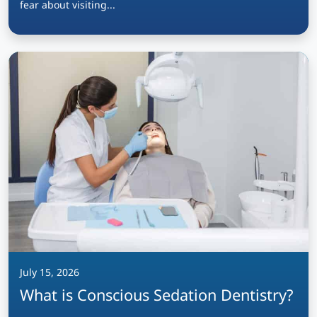
fear about visiting...
July 15, 2026
What is Conscious Sedation Dentistry?