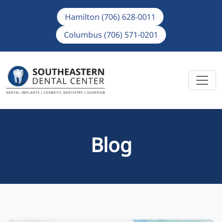
Hamilton (706) 628-0011
Columbus (706) 571-0201
Blog