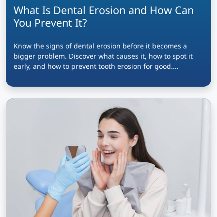
What Is Dental Erosion and How Can
You Prevent It?
Know the signs of dental erosion before it becomes a
bigger problem. Discover what causes it, how to spot it
early, and how to prevent tooth erosion for good....