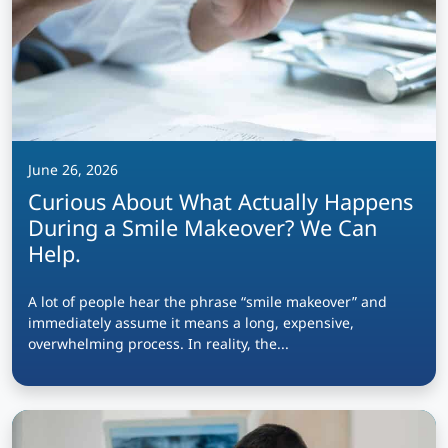
June 26, 2026
Curious About What Actually Happens
During a Smile Makeover? We Can
Help.
A lot of people hear the phrase “smile makeover” and
immediately assume it means a long, expensive,
overwhelming process. In reality, the...