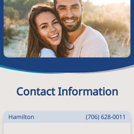
Contact Information
Hamilton
(706) 628-0011