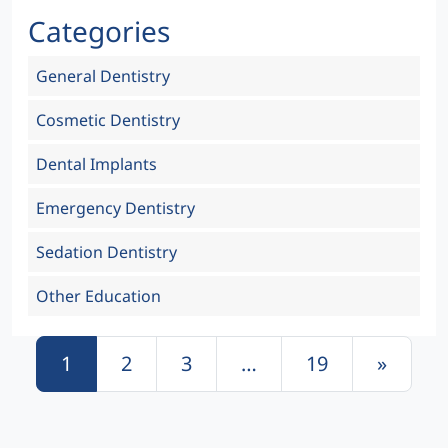
Categories
General Dentistry
Cosmetic Dentistry
Dental Implants
Emergency Dentistry
Sedation Dentistry
Other Education
Posts navigation
1
2
3
…
19
»