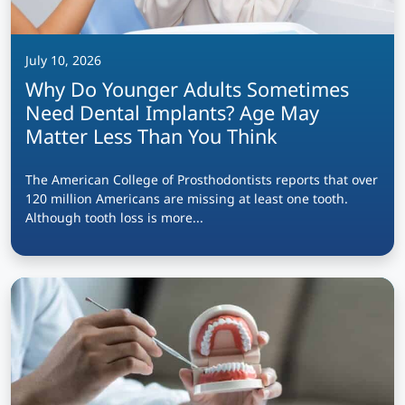
July 10, 2026
Why Do Younger Adults Sometimes
Need Dental Implants? Age May
Matter Less Than You Think
The American College of Prosthodontists reports that over
120 million Americans are missing at least one tooth.
Although tooth loss is more...