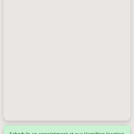
Columbus
(706) 571-0201