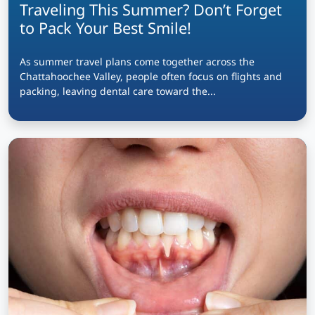
Traveling This Summer? Don’t Forget
to Pack Your Best Smile!
As summer travel plans come together across the
Chattahoochee Valley, people often focus on flights and
packing, leaving dental care toward the...