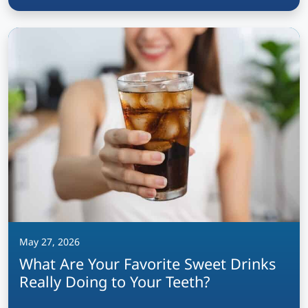
May 27, 2026
What Are Your Favorite Sweet Drinks
Really Doing to Your Teeth?