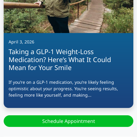
April 3, 2026
Taking a GLP-1 Weight-Loss
Medication? Here’s What It Could
Mean for Your Smile
If you’re on a GLP-1 medication, you’re likely feeling
optimistic about your progress. You’re seeing results,
feeling more like yourself, and making...
Schedule Appointment