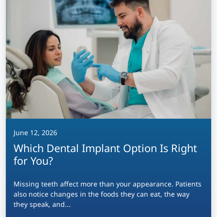
June 12, 2026
Which Dental Implant Option Is Right
for You?
Missing teeth affect more than your appearance. Patients
also notice changes in the foods they can eat, the way
they speak, and...