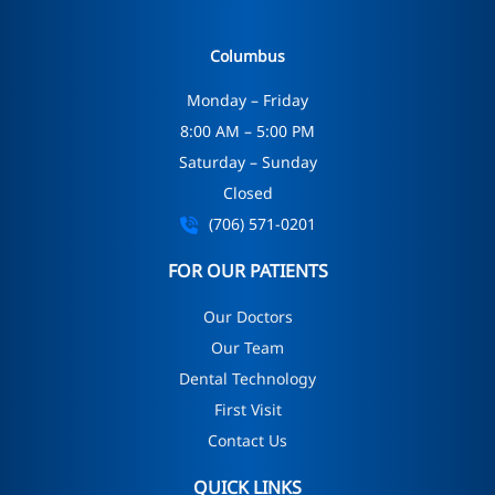
Columbus
Monday – Friday
8:00 AM – 5:00 PM
Saturday – Sunday
Closed
(706) 571-0201
FOR OUR PATIENTS
Our Doctors
Our Team
Dental Technology
First Visit
Contact Us
QUICK LINKS