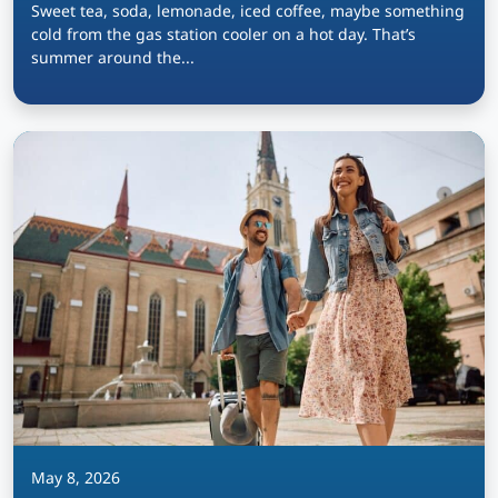
Sweet tea, soda, lemonade, iced coffee, maybe something
cold from the gas station cooler on a hot day. That’s
summer around the...
May 8, 2026