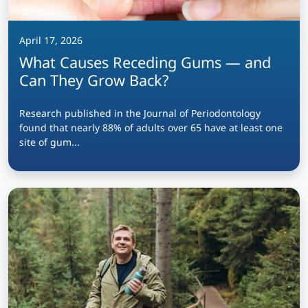
April 17, 2026
What Causes Receding Gums — and
Can They Grow Back?
Research published in the Journal of Periodontology
found that nearly 88% of adults over 65 have at least one
site of gum...