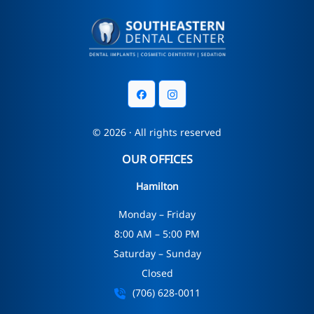
© 2026 · All rights reserved
OUR OFFICES
Hamilton
Monday – Friday
8:00 AM – 5:00 PM
Saturday – Sunday
Closed
(706) 628-0011