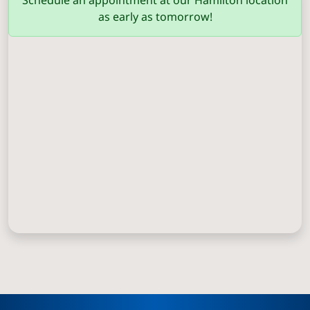
Schedule an appointment at our Hamilton location
as early as tomorrow!