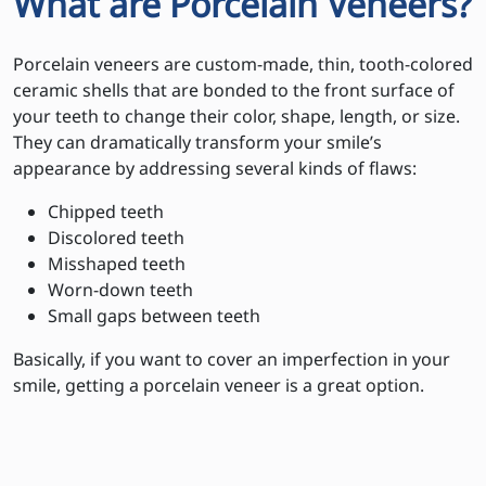
What are Porcelain Veneers?
Porcelain veneers are custom-made, thin, tooth-colored
ceramic shells that are bonded to the front surface of
your teeth to change their color, shape, length, or size.
They can dramatically transform your smile’s
appearance by addressing several kinds of flaws:
Chipped teeth
Discolored teeth
Misshaped teeth
Worn-down teeth
Small gaps between teeth
Basically, if you want to cover an imperfection in your
smile, getting a porcelain veneer is a great option.