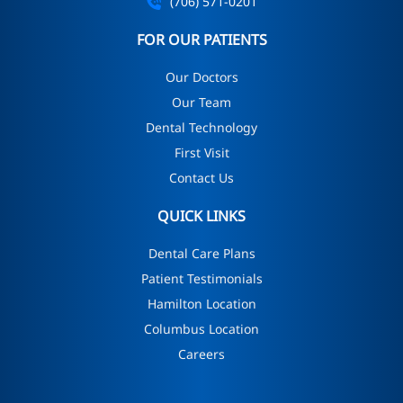
(706) 571-0201
FOR OUR PATIENTS
Our Doctors
Our Team
Dental Technology
First Visit
Contact Us
QUICK LINKS
Dental Care Plans
Patient Testimonials
Hamilton Location
Columbus Location
Careers