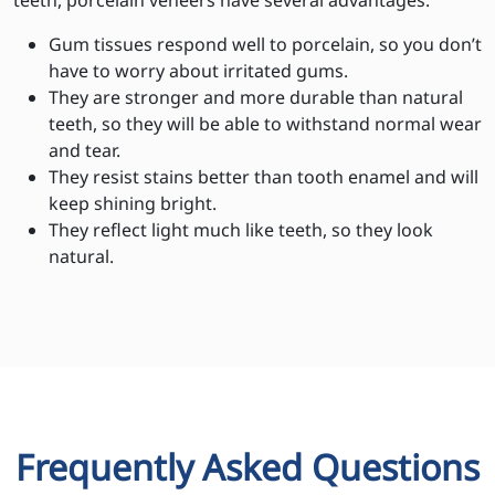
teeth, porcelain veneers have several advantages:
Gum tissues respond well to porcelain, so you don’t
have to worry about irritated gums.
They are stronger and more durable than natural
teeth, so they will be able to withstand normal wear
and tear.
They resist stains better than tooth enamel and will
keep shining bright.
They reflect light much like teeth, so they look
natural.
Frequently Asked Questions