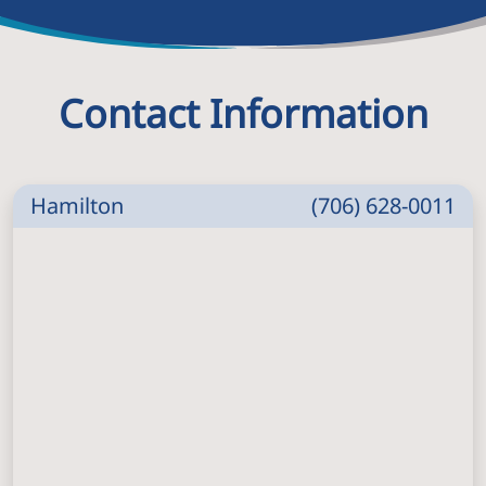
Contact Information
Hamilton
(706) 628-0011