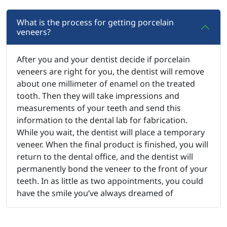
What is the process for getting porcelain
veneers?
After you and your dentist decide if porcelain
veneers are right for you, the dentist will remove
about one millimeter of enamel on the treated
tooth. Then they will take impressions and
measurements of your teeth and send this
information to the dental lab for fabrication.
While you wait, the dentist will place a temporary
veneer. When the final product is finished, you will
return to the dental office, and the dentist will
permanently bond the veneer to the front of your
teeth. In as little as two appointments, you could
have the smile you’ve always dreamed of