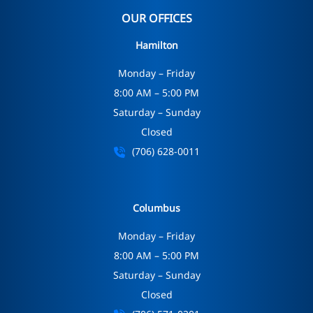
OUR OFFICES
Hamilton
Monday – Friday
8:00 AM – 5:00 PM
Saturday – Sunday
Closed
(706) 628-0011
Columbus
Monday – Friday
8:00 AM – 5:00 PM
Saturday – Sunday
Closed