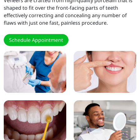
Veneers are crafted from high-quality porcelain that is
shaped to fit over the front-facing parts of teeth
effectively correcting and concealing any number of
flaws with just one fast, painless procedure.
Schedule Appointment