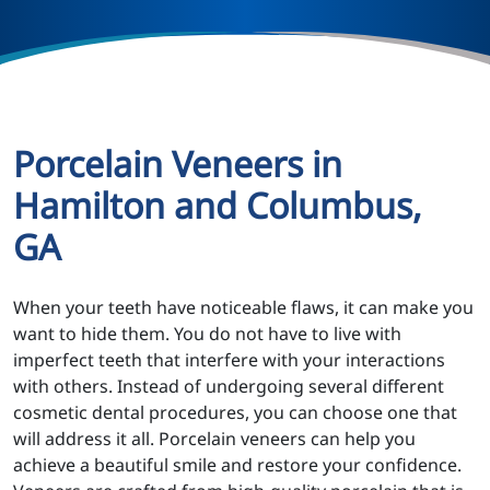
Porcelain Veneers in
Hamilton and Columbus,
GA
When your teeth have noticeable flaws, it can make you
want to hide them. You do not have to live with
imperfect teeth that interfere with your interactions
with others. Instead of undergoing several different
cosmetic dental procedures, you can choose one that
will address it all. Porcelain veneers can help you
achieve a beautiful smile and restore your confidence.