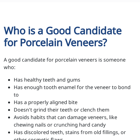
Who is a Good Candidate
for Porcelain Veneers?
A good candidate for porcelain veneers is someone
who:
Has healthy teeth and gums
Has enough tooth enamel for the veneer to bond
to
Has a properly aligned bite
Doesn't grind their teeth or clench them
Avoids habits that can damage veneers, like
chewing nails or crunching hard candy
Has discolored teeth, stains from old fillings, or
other cosmetic flaws