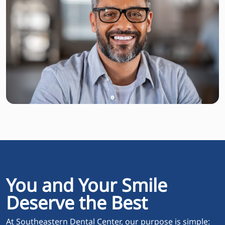
You and Your Smile
Deserve the Best
At Southeastern Dental Center, our purpose is simple: