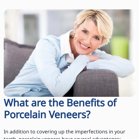
What are the Benefits of
Porcelain Veneers?
In addition to covering up the imperfections in your