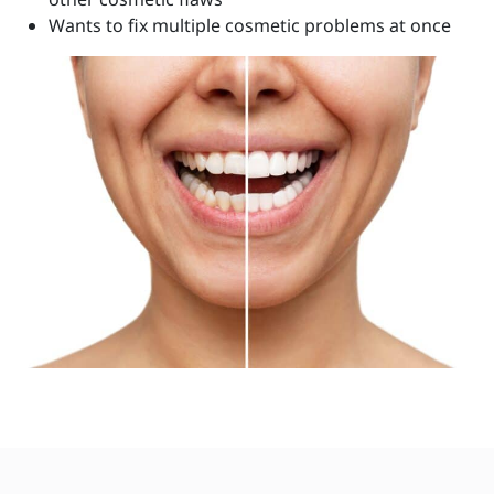
Wants to fix multiple cosmetic problems at once