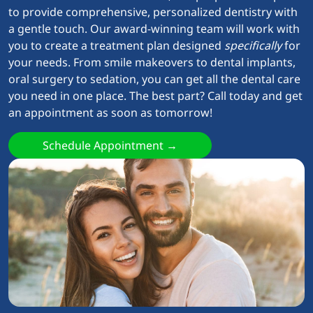
to provide comprehensive, personalized dentistry with
a gentle touch. Our award-winning team will work with
you to create a treatment plan designed
specifically
for
your needs. From smile makeovers to dental implants,
oral surgery to sedation, you can get all the dental care
you need in one place. The best part? Call today and get
an appointment as soon as tomorrow!
Schedule Appointment →