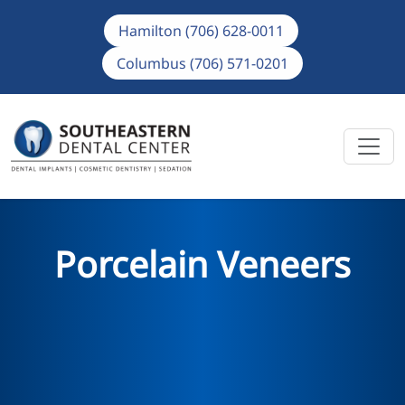
Hamilton (706) 628-0011
Columbus (706) 571-0201
Porcelain Veneers