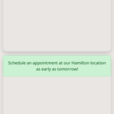
Columbus
(706) 571-0201
Schedule an appointment at our Hamilton location
as early as tomorrow!