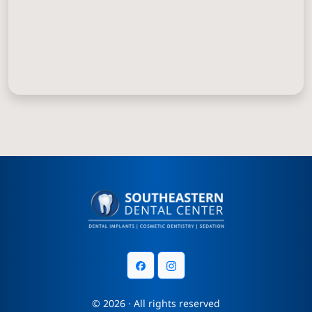
© 2026 · All rights reserved