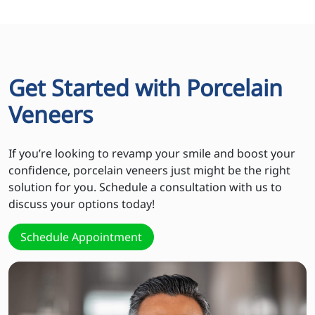
Get Started with Porcelain
Veneers
If you’re looking to revamp your smile and boost your
confidence, porcelain veneers just might be the right
solution for you. Schedule a consultation with us to
discuss your options today!
Schedule Appointment