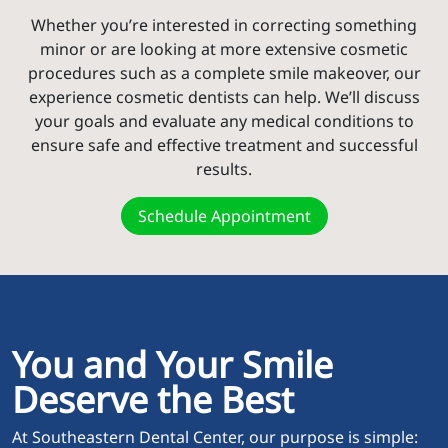
Whether you’re interested in correcting something
minor or are looking at more extensive cosmetic
procedures such as a complete smile makeover, our
experience cosmetic dentists can help. We’ll discuss
your goals and evaluate any medical conditions to
ensure safe and effective treatment and successful
results.
Schedule Appointment
You and Your Smile
Deserve the Best
At Southeastern Dental Center, our purpose is simple: