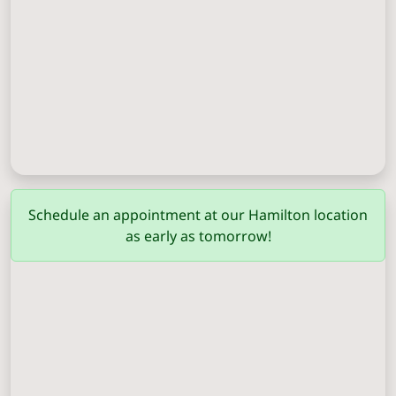
Columbus
(706) 571-0201
Schedule an appointment at our Hamilton location
as early as tomorrow!