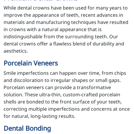
While dental crowns have been used for many years to
improve the appearance of teeth, recent advances in
materials and manufacturing techniques have resulted
in crowns with a natural appearance that is
indistinguishable from the surrounding teeth. Our
dental crowns offer a flawless blend of durability and
aesthetics.
Porcelain Veneers
Smile imperfections can happen over time, from chips
and discoloration to irregular shapes or small gaps.
Porcelain veneers can provide a transformative
solution. These ultra-thin, custom-crafted porcelain
shells are bonded to the front surface of your teeth,
correcting multiple imperfections and concerns at once
for natural, long-lasting results.
Dental Bonding