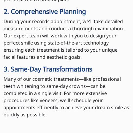
2. Comprehensive Planning
During your records appointment, we'll take detailed
measurements and conduct a thorough examination.
Our expert team will work with you to design your
perfect smile using state-of-the-art technology,
ensuring each treatment is tailored to your unique
facial features and aesthetic goals.
3. Same-Day Transformations
Many of our cosmetic treatments—like professional
teeth whitening to same-day crowns—can be
completed in a single visit. For more extensive
procedures like veneers, we'll schedule your
appointments efficiently to achieve your dream smile as
quickly as possible.