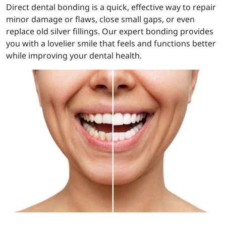
Direct dental bonding is a quick, effective way to repair
minor damage or flaws, close small gaps, or even
replace old silver fillings. Our expert bonding provides
you with a lovelier smile that feels and functions better
while improving your dental health.