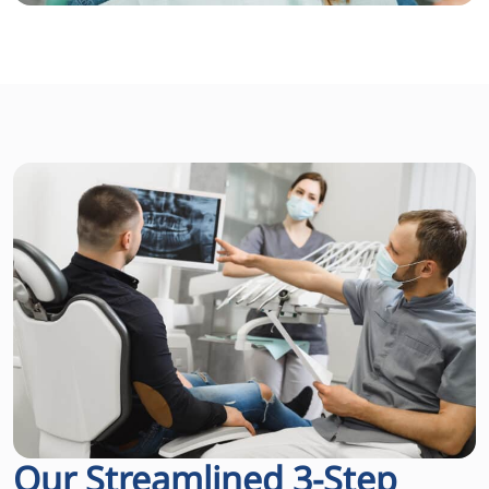
Our Streamlined 3-Step