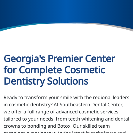
Georgia's Premier Center
for Complete Cosmetic
Dentistry Solutions
Ready to transform your smile with the regional leaders
in cosmetic dentistry? At Southeastern Dental Center,
we offer a full range of advanced cosmetic services
tailored to your needs, from teeth whitening and dental
crowns to bonding and Botox. Our skilled team