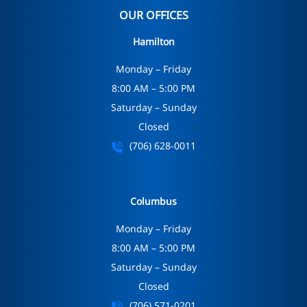
OUR OFFICES
Hamilton
Monday – Friday
8:00 AM – 5:00 PM
Saturday – Sunday
Closed
(706) 628-0011
Columbus
Monday – Friday
8:00 AM – 5:00 PM
Saturday – Sunday
Closed
(706) 571-0201