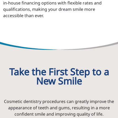
in-house financing options with flexible rates and
qualifications, making your dream smile more
accessible than ever.
Take the First Step to a
New Smile
Cosmetic dentistry procedures can greatly improve the
appearance of teeth and gums, resulting in a more
confident smile and improving quality of life.