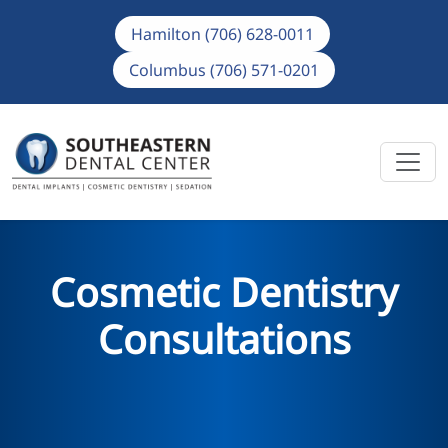
Hamilton (706) 628-0011
Columbus (706) 571-0201
Cosmetic Dentistry
Consultations