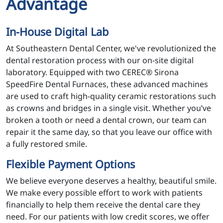
Advantage
In-House Digital Lab
At Southeastern Dental Center, we've revolutionized the
dental restoration process with our on-site digital
laboratory. Equipped with two CEREC® Sirona
SpeedFire Dental Furnaces, these advanced machines
are used to craft high-quality ceramic restorations such
as crowns and bridges in a single visit. Whether you’ve
broken a tooth or need a dental crown, our team can
repair it the same day, so that you leave our office with
a fully restored smile.
Flexible Payment Options
We believe everyone deserves a healthy, beautiful smile.
We make every possible effort to work with patients
financially to help them receive the dental care they
need. For our patients with low credit scores, we offer