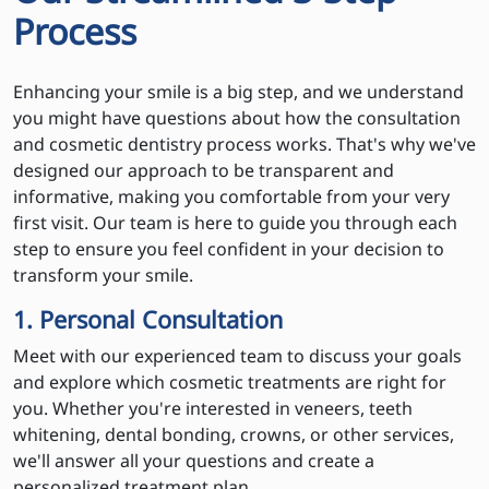
Process
Enhancing your smile is a big step, and we understand
you might have questions about how the consultation
and cosmetic dentistry process works. That's why we've
designed our approach to be transparent and
informative, making you comfortable from your very
first visit. Our team is here to guide you through each
step to ensure you feel confident in your decision to
transform your smile.
1. Personal Consultation
Meet with our experienced team to discuss your goals
and explore which cosmetic treatments are right for
you. Whether you're interested in veneers, teeth
whitening, dental bonding, crowns, or other services,
we'll answer all your questions and create a
personalized treatment plan.