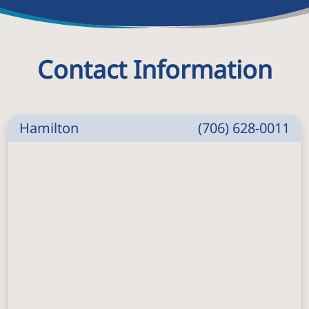
Contact Information
Hamilton
(706) 628-0011