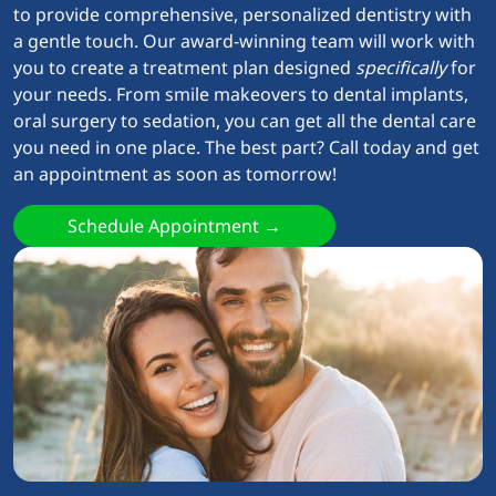
to provide comprehensive, personalized dentistry with
a gentle touch. Our award-winning team will work with
you to create a treatment plan designed
specifically
for
your needs. From smile makeovers to dental implants,
oral surgery to sedation, you can get all the dental care
you need in one place. The best part? Call today and get
an appointment as soon as tomorrow!
Schedule Appointment →