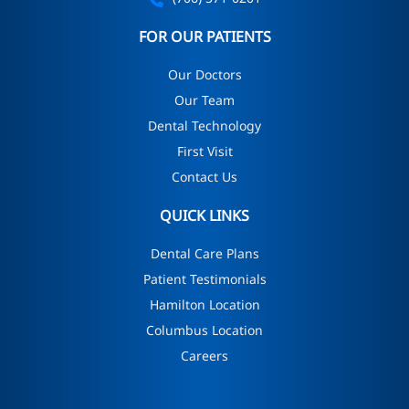
FOR OUR PATIENTS
Our Doctors
Our Team
Dental Technology
First Visit
Contact Us
QUICK LINKS
Dental Care Plans
Patient Testimonials
Hamilton Location
Columbus Location
Careers