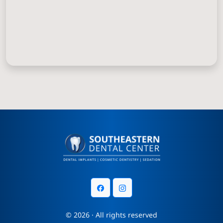
© 2026 · All rights reserved