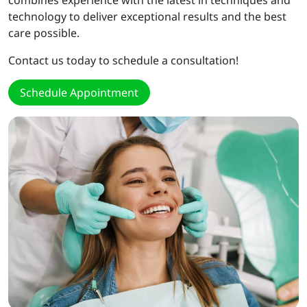
combines experience with the latest in techniques and
technology to deliver exceptional results and the best
care possible.
Contact us today to schedule a consultation!
Schedule Appointment