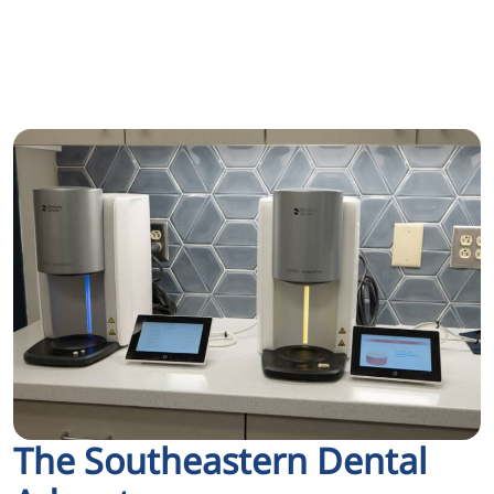
The Southeastern Dental