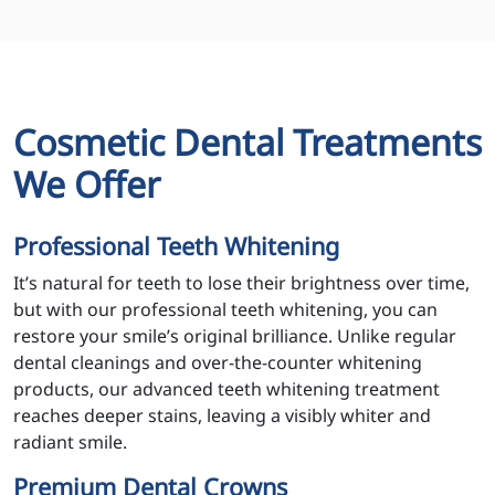
Cosmetic Dental Treatments
We Offer
Professional Teeth Whitening
It’s natural for teeth to lose their brightness over time,
but with our professional teeth whitening, you can
restore your smile’s original brilliance. Unlike regular
dental cleanings and over-the-counter whitening
products, our advanced teeth whitening treatment
reaches deeper stains, leaving a visibly whiter and
radiant smile.
Premium Dental Crowns