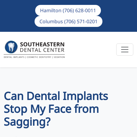
Hamilton (706) 628-0011
Columbus (706) 571-0201
Can Dental Implants
Stop My Face from
Sagging?