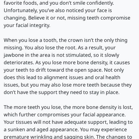
favorite foods, and you don’t smile confidently.
Unfortunately, you’ve also noticed your face is
changing. Believe it or not, missing teeth compromise
your facial integrity.
When you lose a tooth, the crown isn’t the only thing
missing. You also lose the root. As a result, your
jawbone in the area is not stimulated, so it slowly
deteriorates. As you lose more bone density, it causes
your teeth to drift toward the open space. Not only
does this lead to alignment issues and oral health
issues, but you may also lose more teeth because they
don’t have the support they need to stay in place.
The more teeth you lose, the more bone density is lost,
which further compromises your facial appearance.
Your tissues will not have adequate support, leading to
a sunken and aged appearance. You may experience
premature wrinkling and sagging skin. The changes to