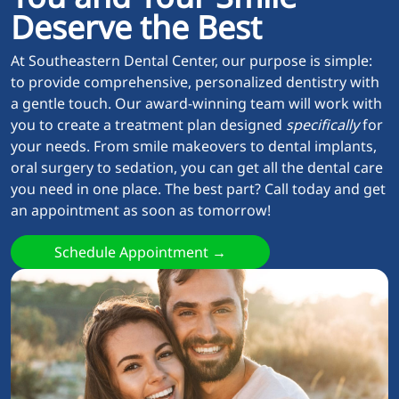
Deserve the Best
At Southeastern Dental Center, our purpose is simple:
to provide comprehensive, personalized dentistry with
a gentle touch. Our award-winning team will work with
you to create a treatment plan designed
specifically
for
your needs. From smile makeovers to dental implants,
oral surgery to sedation, you can get all the dental care
you need in one place. The best part? Call today and get
an appointment as soon as tomorrow!
Schedule Appointment →