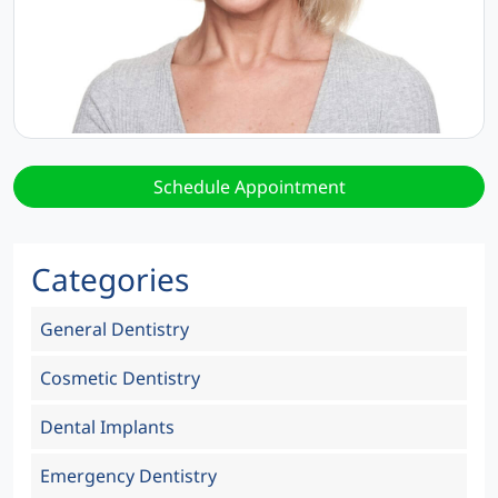
Schedule Appointment
Categories
General Dentistry
Cosmetic Dentistry
Dental Implants
Emergency Dentistry