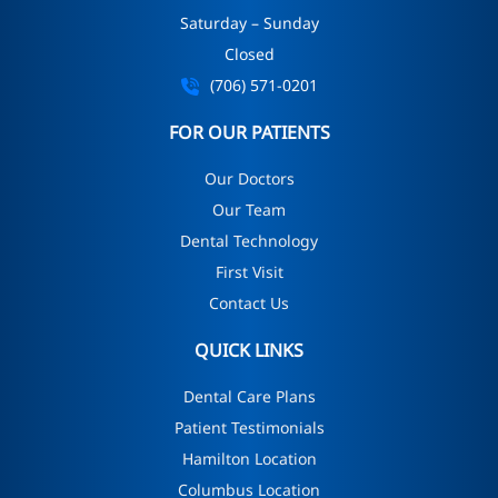
Saturday – Sunday
Closed
(706) 571-0201
FOR OUR PATIENTS
Our Doctors
Our Team
Dental Technology
First Visit
Contact Us
QUICK LINKS
Dental Care Plans
Patient Testimonials
Hamilton Location
Columbus Location