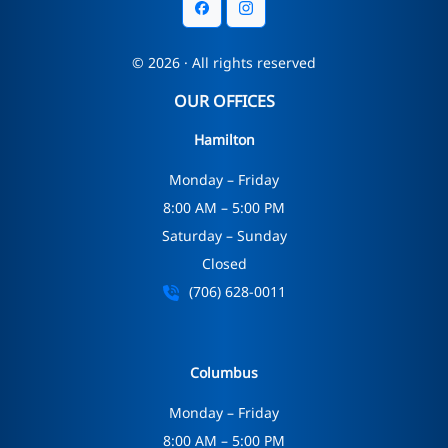
© 2026 · All rights reserved
OUR OFFICES
Hamilton
Monday – Friday
8:00 AM – 5:00 PM
Saturday – Sunday
Closed
(706) 628-0011
Columbus
Monday – Friday
8:00 AM – 5:00 PM