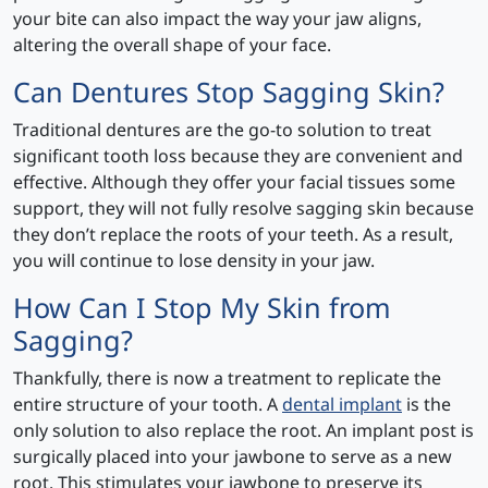
your bite can also impact the way your jaw aligns,
altering the overall shape of your face.
Can Dentures Stop Sagging Skin?
Traditional dentures are the go-to solution to treat
significant tooth loss because they are convenient and
effective. Although they offer your facial tissues some
support, they will not fully resolve sagging skin because
they don’t replace the roots of your teeth. As a result,
you will continue to lose density in your jaw.
How Can I Stop My Skin from
Sagging?
Thankfully, there is now a treatment to replicate the
entire structure of your tooth. A
dental implant
is the
only solution to also replace the root. An implant post is
surgically placed into your jawbone to serve as a new
root. This stimulates your jawbone to preserve its