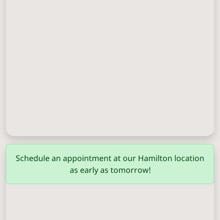
Columbus
(706) 571-0201
Schedule an appointment at our Hamilton location
as early as tomorrow!