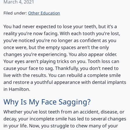
March 4, 2021
Categories
Filed under:
Other Education
You had never expected to lose your teeth, but it’s a
reality you’re now facing. With each tooth you’re lost,
you’ve noticed you’re no longer as confident as you
once were, but the empty spaces aren’t the only
changes you’re experiencing. You also appear older.
Your eyes aren’t playing tricks on you. Tooth loss can
cause your face to sag. Thankfully, you don’t need to
live with the results. You can rebuild a complete smile
and restore a youthful appearance with dental implants
in Hamilton.
Why Is My Face Sagging?
Whether you’ve lost teeth from an accident, disease, or
decay, your incomplete smile has led to several changes
in your life. Now, you struggle to chew many of your