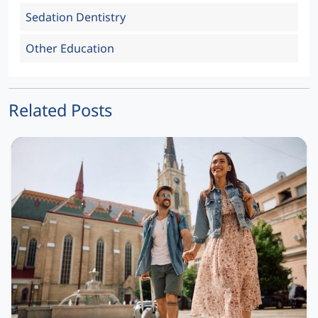
Sedation Dentistry
Other Education
Related Posts