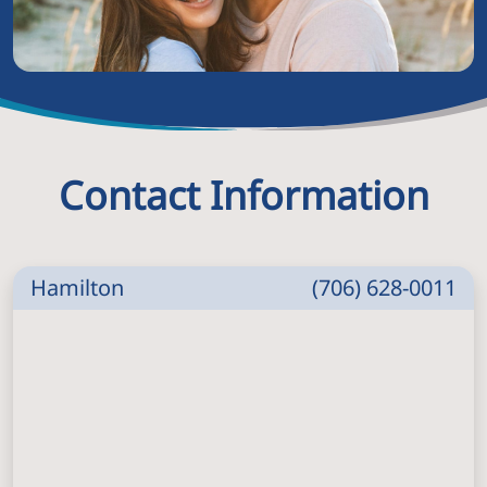
Contact Information
Hamilton
(706) 628-0011