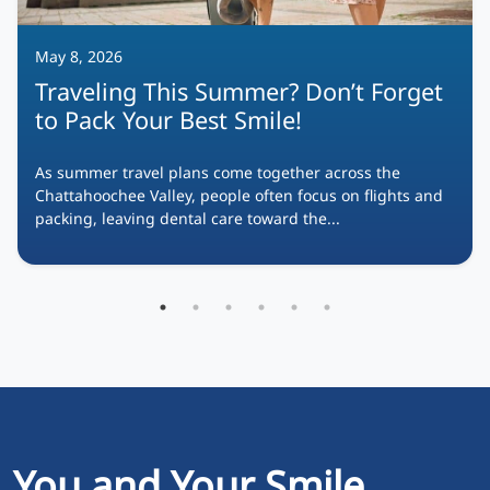
May 8, 2026
Traveling This Summer? Don’t Forget
to Pack Your Best Smile!
As summer travel plans come together across the
Chattahoochee Valley, people often focus on flights and
packing, leaving dental care toward the...
You and Your Smile