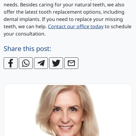
needs. Besides caring for your natural teeth, we also
offer the latest tooth replacement options, including
dental implants. If you need to replace your missing
teeth, we can help.
Contact our office today
to schedule
your consultation.
Share this post: