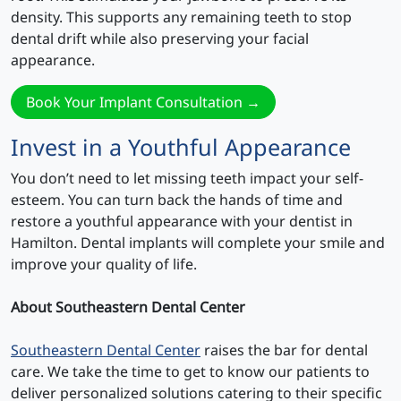
density. This supports any remaining teeth to stop
dental drift while also preserving your facial
appearance.
Book Your Implant Consultation →
Invest in a Youthful Appearance
You don’t need to let missing teeth impact your self-
esteem. You can turn back the hands of time and
restore a youthful appearance with your dentist in
Hamilton. Dental implants will complete your smile and
improve your quality of life.
About Southeastern Dental Center
Southeastern Dental Center
raises the bar for dental
care. We take the time to get to know our patients to
deliver personalized solutions catering to their specific