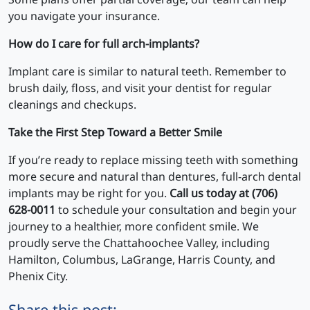
you navigate your insurance.
How do I care for full arch-implants?
Implant care is similar to natural teeth. Remember to
brush daily, floss, and visit your dentist for regular
cleanings and checkups.
Take the First Step Toward a Better Smile
If you’re ready to replace missing teeth with something
more secure and natural than dentures, full-arch dental
implants may be right for you.
Call us today at (706)
628-0011
to schedule your consultation and begin your
journey to a healthier, more confident smile. We
proudly serve the Chattahoochee Valley, including
Hamilton, Columbus, LaGrange, Harris County, and
Phenix City.
Share this post: