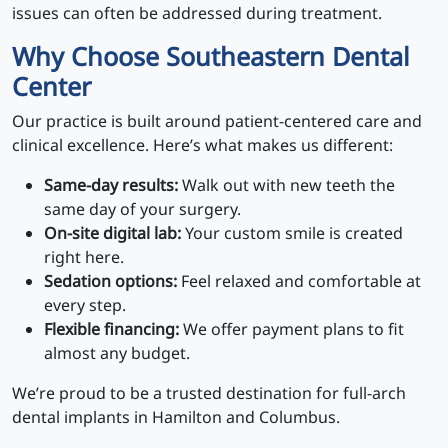
issues can often be addressed during treatment.
Why Choose Southeastern Dental
Center
Our practice is built around patient-centered care and
clinical excellence. Here’s what makes us different:
Same-day results:
Walk out with new teeth the
same day of your surgery.
On-site digital lab:
Your custom smile is created
right here.
Sedation options:
Feel relaxed and comfortable at
every step.
Flexible financing:
We offer payment plans to fit
almost any budget.
We’re proud to be a trusted destination for full-arch
dental implants in Hamilton and Columbus.