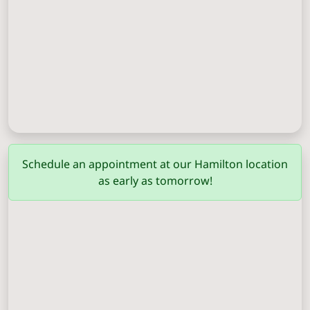
Columbus
(706) 571-0201
Schedule an appointment at our Hamilton location
as early as tomorrow!