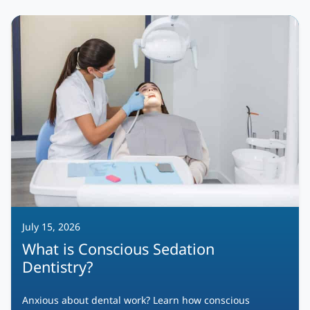
July 15, 2026
What is Conscious Sedation
Dentistry?
Anxious about dental work? Learn how conscious