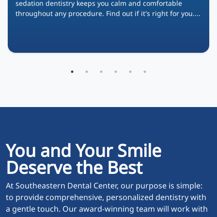
sedation dentistry keeps you calm and comfortable
throughout any procedure. Find out if it's right for you....
You and Your Smile
Deserve the Best
At Southeastern Dental Center, our purpose is simple:
to provide comprehensive, personalized dentistry with
a gentle touch. Our award-winning team will work with