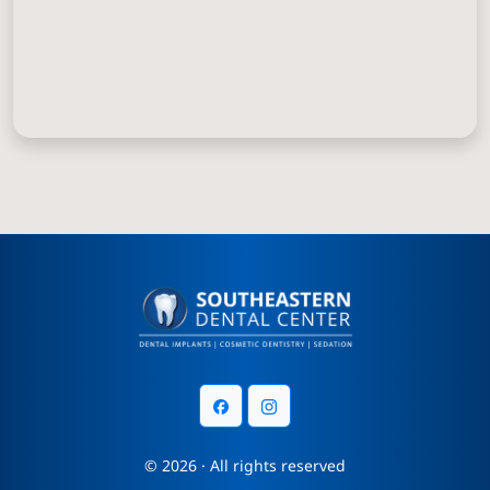
© 2026 · All rights reserved