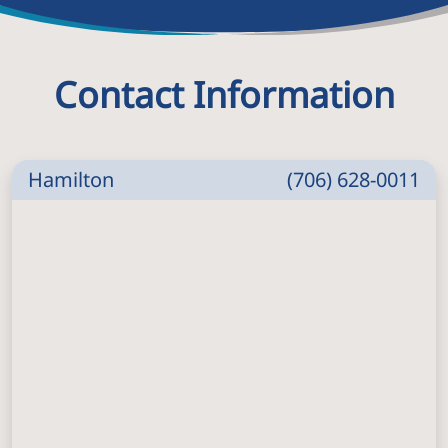
Contact Information
Hamilton
(706) 628-0011