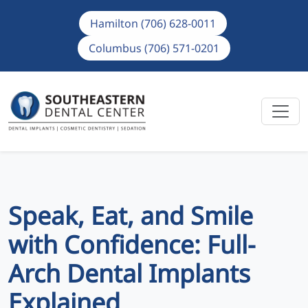
Hamilton (706) 628-0011
Columbus (706) 571-0201
Speak, Eat, and Smile
with Confidence: Full-
Arch Dental Implants
Explained