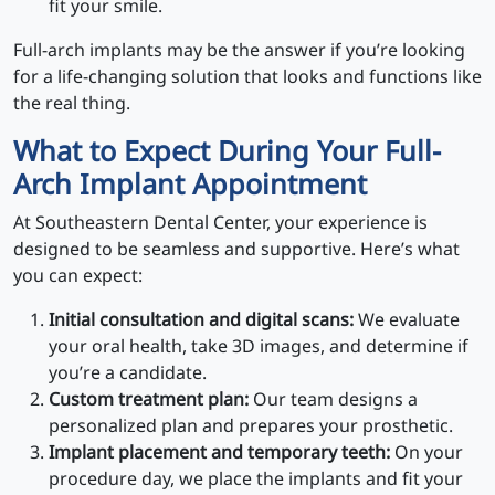
fit your smile.
Full-arch implants may be the answer if you’re looking
for a life-changing solution that looks and functions like
the real thing.
What to Expect During Your Full-
Arch Implant Appointment
At Southeastern Dental Center, your experience is
designed to be seamless and supportive. Here’s what
you can expect:
Initial consultation and digital scans:
We evaluate
your oral health, take 3D images, and determine if
you’re a candidate.
Custom treatment plan:
Our team designs a
personalized plan and prepares your prosthetic.
Implant placement and temporary teeth:
On your
procedure day, we place the implants and fit your