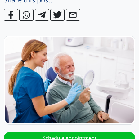
Schedule Appointment