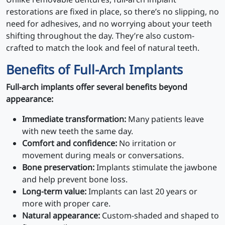
restorations are fixed in place, so there’s no slipping, no
need for adhesives, and no worrying about your teeth
shifting throughout the day. They’re also custom-
crafted to match the look and feel of natural teeth.
Benefits of Full-Arch Implants
Full-arch implants offer several benefits beyond
appearance:
Immediate transformation:
Many patients leave
with new teeth the same day.
Comfort and confidence:
No irritation or
movement during meals or conversations.
Bone preservation:
Implants stimulate the jawbone
and help prevent bone loss.
Long-term value:
Implants can last 20 years or
more with proper care.
Natural appearance:
Custom-shaded and shaped to