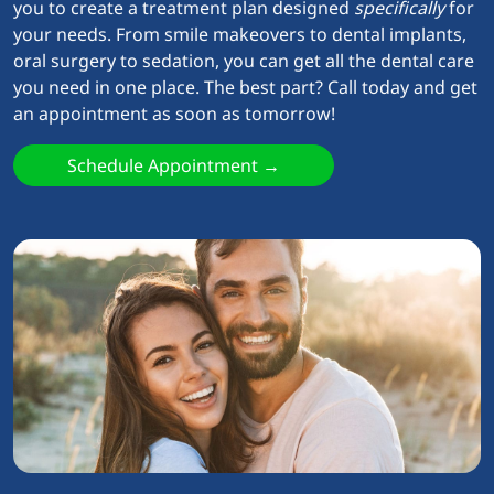
you to create a treatment plan designed
specifically
for
your needs. From smile makeovers to dental implants,
oral surgery to sedation, you can get all the dental care
you need in one place. The best part? Call today and get
an appointment as soon as tomorrow!
Schedule Appointment →