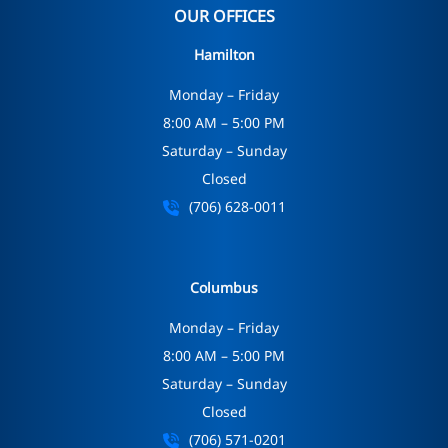
OUR OFFICES
Hamilton
Monday – Friday
8:00 AM – 5:00 PM
Saturday – Sunday
Closed
(706) 628-0011
Columbus
Monday – Friday
8:00 AM – 5:00 PM
Saturday – Sunday
Closed
(706) 571-0201