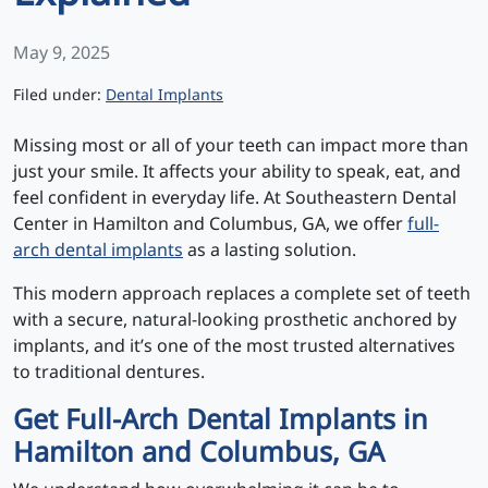
May 9, 2025
Categories
Filed under:
Dental Implants
Missing most or all of your teeth can impact more than
just your smile. It affects your ability to speak, eat, and
feel confident in everyday life. At Southeastern Dental
Center in Hamilton and Columbus, GA, we offer
full-
arch dental implants
as a lasting solution.
This modern approach replaces a complete set of teeth
with a secure, natural-looking prosthetic anchored by
implants, and it’s one of the most trusted alternatives
to traditional dentures.
Get Full-Arch Dental Implants in
Hamilton and Columbus, GA