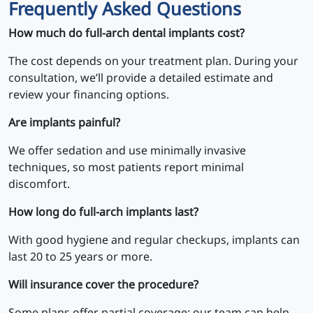
Frequently Asked Questions
How much do full-arch dental implants cost?
The cost depends on your treatment plan. During your
consultation, we’ll provide a detailed estimate and
review your financing options.
Are implants painful?
We offer sedation and use minimally invasive
techniques, so most patients report minimal
discomfort.
How long do full-arch implants last?
With good hygiene and regular checkups, implants can
last 20 to 25 years or more.
Will insurance cover the procedure?
Some plans offer partial coverage; our team can help