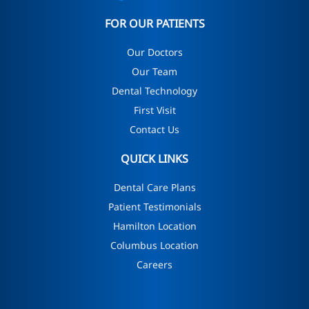
FOR OUR PATIENTS
Our Doctors
Our Team
Dental Technology
First Visit
Contact Us
QUICK LINKS
Dental Care Plans
Patient Testimonials
Hamilton Location
Columbus Location
Careers