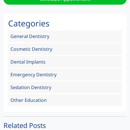
Categories
General Dentistry
Cosmetic Dentistry
Dental Implants
Emergency Dentistry
Sedation Dentistry
Other Education
Related Posts