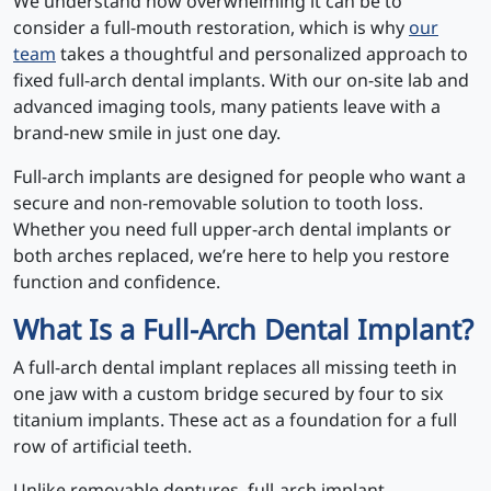
We understand how overwhelming it can be to
consider a full-mouth restoration, which is why
our
team
takes a thoughtful and personalized approach to
fixed full-arch dental implants. With our on-site lab and
advanced imaging tools, many patients leave with a
brand-new smile in just one day.
Full-arch implants are designed for people who want a
secure and non-removable solution to tooth loss.
Whether you need full upper-arch dental implants or
both arches replaced, we’re here to help you restore
function and confidence.
What Is a Full-Arch Dental Implant?
A full-arch dental implant replaces all missing teeth in
one jaw with a custom bridge secured by four to six
titanium implants. These act as a foundation for a full
row of artificial teeth.
Unlike removable dentures, full-arch implant