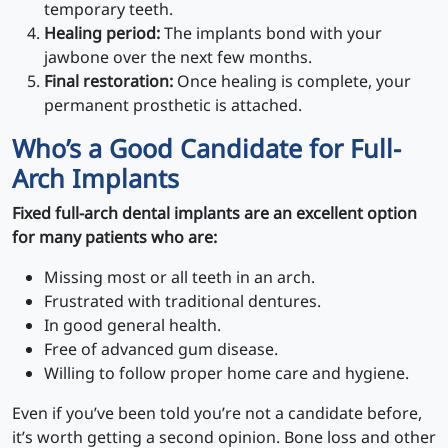
temporary teeth.
Healing period:
The implants bond with your
jawbone over the next few months.
Final restoration:
Once healing is complete, your
permanent prosthetic is attached.
Who’s a Good Candidate for Full-
Arch Implants
Fixed full-arch dental implants are an excellent option
for many patients who are:
Missing most or all teeth in an arch.
Frustrated with traditional dentures.
In good general health.
Free of advanced gum disease.
Willing to follow proper home care and hygiene.
Even if you’ve been told you’re not a candidate before,
it’s worth getting a second opinion. Bone loss and other