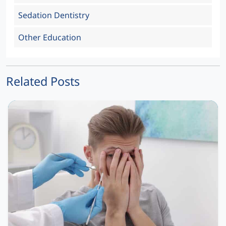
Sedation Dentistry
Other Education
Related Posts