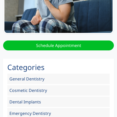
Schedule Appointment
Categories
General Dentistry
Cosmetic Dentistry
Dental Implants
Emergency Dentistry