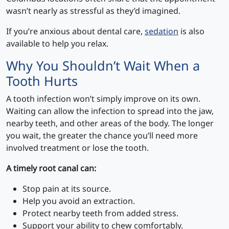
wasn’t nearly as stressful as they’d imagined.
If you’re anxious about dental care,
sedation
is also
available to help you relax.
Why You Shouldn’t Wait When a
Tooth Hurts
A tooth infection won’t simply improve on its own.
Waiting can allow the infection to spread into the jaw,
nearby teeth, and other areas of the body. The longer
you wait, the greater the chance you’ll need more
involved treatment or lose the tooth.
A timely root canal can:
Stop pain at its source.
Help you avoid an extraction.
Protect nearby teeth from added stress.
Support your ability to chew comfortably.