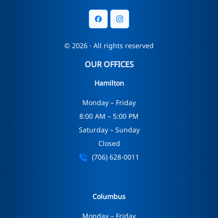
© 2026 · All rights reserved
OUR OFFICES
Hamilton
Monday – Friday
8:00 AM – 5:00 PM
Saturday – Sunday
Closed
(706) 628-0011
Columbus
Monday – Friday