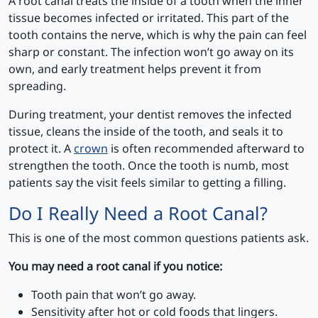
A root canal treats the inside of a tooth when the inner
tissue becomes infected or irritated. This part of the
tooth contains the nerve, which is why the pain can feel
sharp or constant. The infection won’t go away on its
own, and early treatment helps prevent it from
spreading.
During treatment, your dentist removes the infected
tissue, cleans the inside of the tooth, and seals it to
protect it. A
crown
is often recommended afterward to
strengthen the tooth. Once the tooth is numb, most
patients say the visit feels similar to getting a filling.
Do I Really Need a Root Canal?
This is one of the most common questions patients ask.
You may need a root canal if you notice:
Tooth pain that won’t go away.
Sensitivity after hot or cold foods that lingers.