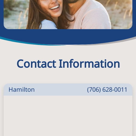
Contact Information
Hamilton
(706) 628-0011