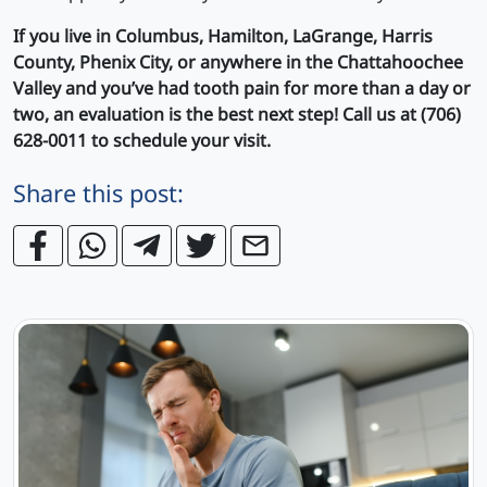
If you live in Columbus, Hamilton, LaGrange, Harris
County, Phenix City, or anywhere in the Chattahoochee
Valley and you’ve had tooth pain for more than a day or
two, an evaluation is the best next step! Call us at (706)
628-0011 to schedule your visit.
Share this post: