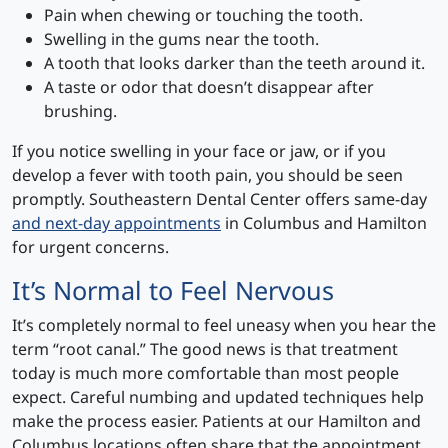
Pain when chewing or touching the tooth.
Swelling in the gums near the tooth.
A tooth that looks darker than the teeth around it.
A taste or odor that doesn’t disappear after
brushing.
If you notice swelling in your face or jaw, or if you
develop a fever with tooth pain, you should be seen
promptly. Southeastern Dental Center offers same-day
and next-day appointments
in Columbus and Hamilton
for urgent concerns.
It’s Normal to Feel Nervous
It’s completely normal to feel uneasy when you hear the
term “root canal.” The good news is that treatment
today is much more comfortable than most people
expect. Careful numbing and updated techniques help
make the process easier. Patients at our Hamilton and
Columbus locations often share that the appointment