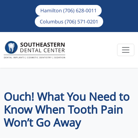
Hamilton (706) 628-0011
Columbus (706) 571-0201
Ouch! What You Need to
Know When Tooth Pain
Won’t Go Away