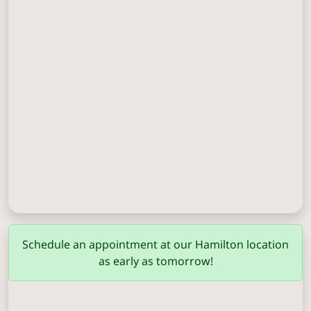
Columbus
(706) 571-0201
Schedule an appointment at our Hamilton location
as early as tomorrow!