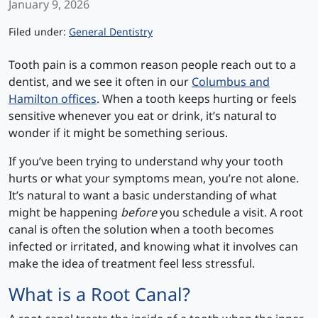
January 9, 2026
Categories
Filed under:
General Dentistry
Tooth pain is a common reason people reach out to a
dentist, and we see it often in our
Columbus and
Hamilton offices
. When a tooth keeps hurting or feels
sensitive whenever you eat or drink, it’s natural to
wonder if it might be something serious.
If you’ve been trying to understand why your tooth
hurts or what your symptoms mean, you’re not alone.
It’s natural to want a basic understanding of what
might be happening
before
you schedule a visit. A root
canal is often the solution when a tooth becomes
infected or irritated, and knowing what it involves can
make the idea of treatment feel less stressful.
What is a Root Canal?