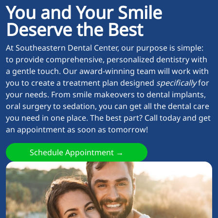
You and Your Smile
Deserve the Best
At Southeastern Dental Center, our purpose is simple:
to provide comprehensive, personalized dentistry with
a gentle touch. Our award-winning team will work with
you to create a treatment plan designed
specifically
for
your needs. From smile makeovers to dental implants,
oral surgery to sedation, you can get all the dental care
you need in one place. The best part? Call today and get
an appointment as soon as tomorrow!
Schedule Appointment →