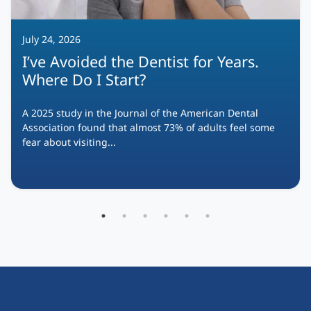
July 24, 2026
I’ve Avoided the Dentist for Years.
Where Do I Start?
A 2025 study in the Journal of the American Dental
Association found that almost 73% of adults feel some
fear about visiting...