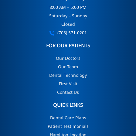
8:00 AM – 5:00 PM
Saturday – Sunday
Closed
(706) 571-0201
FOR OUR PATIENTS
Our Doctors
Our Team
Dental Technology
First Visit
Contact Us
QUICK LINKS
Dental Care Plans
Patient Testimonials
Hamilton Location