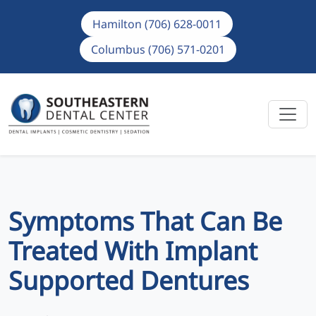
Hamilton (706) 628-0011
Columbus (706) 571-0201
Symptoms That Can Be
Treated With Implant
Supported Dentures