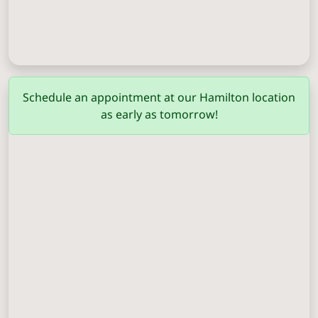
Columbus
(706) 571-0201
Schedule an appointment at our Hamilton location
as early as tomorrow!