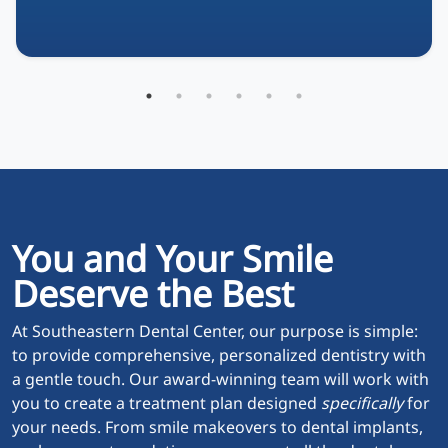
You and Your Smile
Deserve the Best
At Southeastern Dental Center, our purpose is simple:
to provide comprehensive, personalized dentistry with
a gentle touch. Our award-winning team will work with
you to create a treatment plan designed
specifically
for
your needs. From smile makeovers to dental implants,