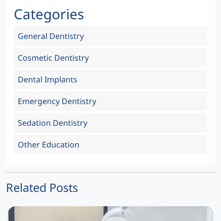
Categories
General Dentistry
Cosmetic Dentistry
Dental Implants
Emergency Dentistry
Sedation Dentistry
Other Education
Related Posts