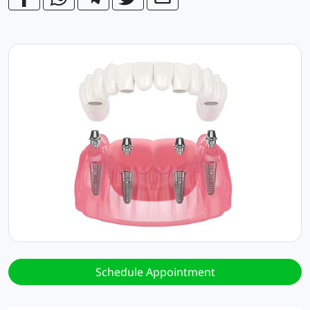
Schedule Appointment