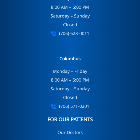
8:00 AM – 5:00 PM
Saturday – Sunday
Closed
(706) 628-0011
Columbus
Monday – Friday
8:00 AM – 5:00 PM
Saturday – Sunday
Closed
(706) 571-0201
FOR OUR PATIENTS
Our Doctors