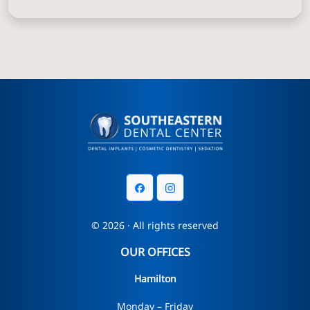
© 2026 · All rights reserved
OUR OFFICES
Hamilton
Monday – Friday