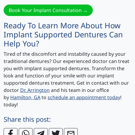
Book Your Implant Consultation →
Ready To Learn More About How
Implant Supported Dentures Can
Help You?
Tired of the discomfort and instability caused by your
traditional dentures? Our experienced doctor can treat
you with implant supported dentures. Transform the
look and function of your smile with our implant
supported dentures treatment. Get in contact with our
doctor
Dr. Arrington
and his team in our office
by
Hamilton, GA
to
schedule an appointment today
!
today!
Share this post: