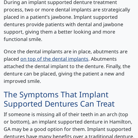
During an implant supported denture treatment
process, two or more dental implants are strategically
placed in a patient’s jawbone. Implant supported
dentures provide patients with dental and jawbone
support, giving them a better looking and more
functional smile.
Once the dental implants are in place, abutments are
placed
on top of the dental implants
. Abutments
attached the dental implant to the denture. Finally, the
denture can be placed, giving the patient a new and
improved smile.
The Symptoms That Implant
Supported Dentures Can Treat
If someone is missing all of their teeth in an arch (top
or bottom), an implant supported denture in Hamilton,
GA may be a good option for them. Implant supported
dentures have many benefits over a traditional denture,