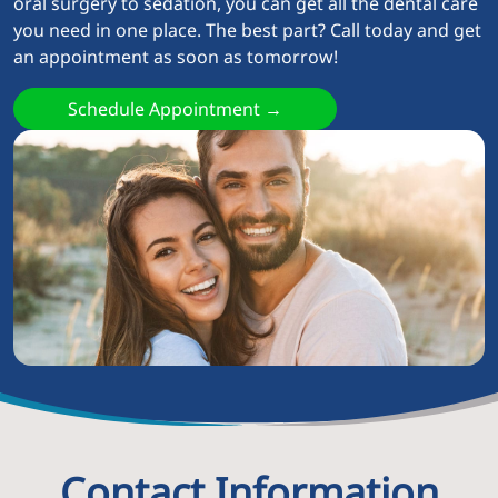
oral surgery to sedation, you can get all the dental care
you need in one place. The best part? Call today and get
an appointment as soon as tomorrow!
Schedule Appointment →
Contact Information