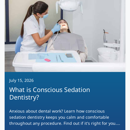
July 15, 2026
What is Conscious Sedation
Dentistry?
Anxious about dental work? Learn how conscious
sedation dentistry keeps you calm and comfortable
throughout any procedure. Find out if it's right for you....