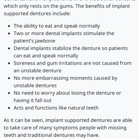
which only rests on the gums. The benefits of implant
supported dentures include:
The ability to eat and speak normally
Two or more dental implants stimulate the
patient’s jawbone
Dental implants stabilize the denture so patients
can eat and speak normally
Soreness and gum irritations are not caused from
an unstable denture
No more embarrassing moments caused by
unstable dentures
No need to worry about losing the denture or
having it fall out
Acts and functions like natural teeth
As it can be seen, implant supported dentures are able
to take care of many symptoms people with missing
teeth and traditional dentures may have.