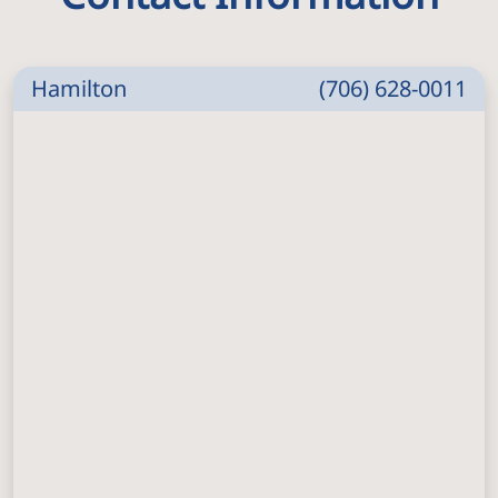
Hamilton
(706) 628-0011