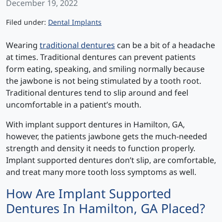
December 19, 2022
Categories
Filed under:
Dental Implants
Wearing
traditional dentures
can be a bit of a headache
at times. Traditional dentures can prevent patients
form eating, speaking, and smiling normally because
the jawbone is not being stimulated by a tooth root.
Traditional dentures tend to slip around and feel
uncomfortable in a patient’s mouth.
With implant support dentures in Hamilton, GA,
however, the patients jawbone gets the much-needed
strength and density it needs to function properly.
Implant supported dentures don’t slip, are comfortable,
and treat many more tooth loss symptoms as well.
How Are Implant Supported
Dentures In Hamilton, GA Placed?