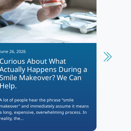
June 26, 2026
June 12, 2
Curious About What
Which
Actually Happens During a
Option
Smile Makeover? We Can
Help.
Missing te
appearance
the foods 
A lot of people hear the phrase “smile
and...
makeover” and immediately assume it means
a long, expensive, overwhelming process. In
reality, the...