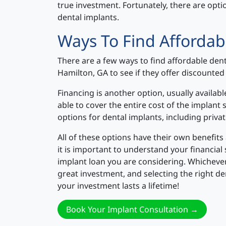
true investment. Fortunately, there are opt
dental implants.
Ways To Find Affordab
There are a few ways to find affordable dent
Hamilton, GA to see if they offer discounted 
Financing is another option, usually availa
able to cover the entire cost of the implant 
options for dental implants, including priva
All of these options have their own benefit
it is important to understand your financial
implant loan you are considering. Whicheve
great investment, and selecting the right de
your investment lasts a lifetime!
Book Your Implant Consultation →