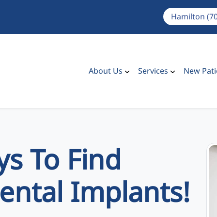
Hamilton (7
About Us
Services
New Pati
s To Find
ental Implants!