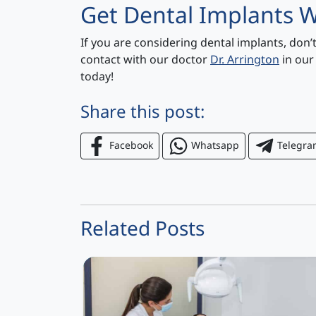
Get Dental Implants W
If you are considering dental implants, don’
contact with our doctor
Dr. Arrington
in our
today!
Share this post:
Facebook
Whatsapp
Telegr
Related Posts