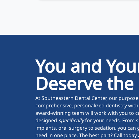
You and You
Deserve the
At Southeastern Dental Center, our purpose 
comprehensive, personalized dentistry with
award-winning team will work with you to c
designed
specifically
for your needs. From s
implants, oral surgery to sedation, you can g
need in one place. The best part? Call toda