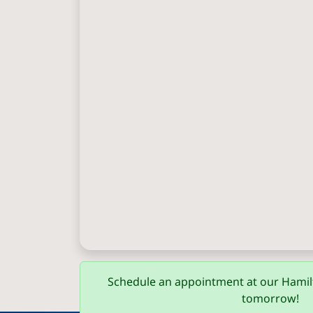
Schedule an appointment at our Hamilt
tomorrow!