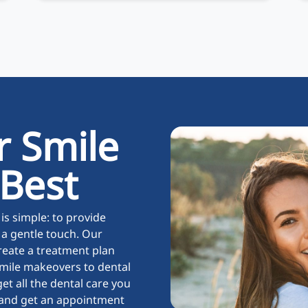
r Smile
 Best
is simple: to provide
 a gentle touch. Our
reate a treatment plan
mile makeovers to dental
et all the dental care you
y and get an appointment