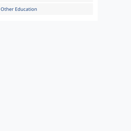
Other Education