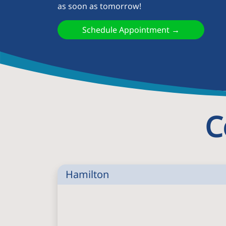
as soon as tomorrow!
Schedule Appointment →
C
Hamilton