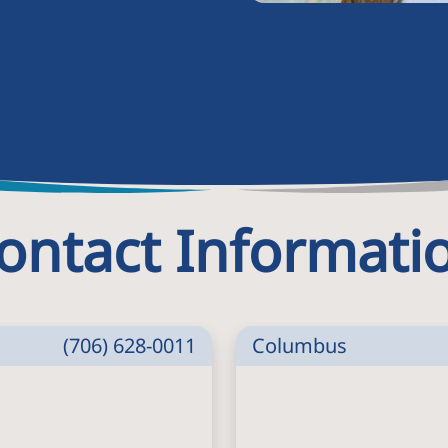
ontact Informati
(706) 628-0011
Columbus