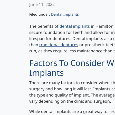
June 11, 2022
Categories
Filed under:
Dental Implants
The benefits of
dental implants
in Hamilton,
secure foundation for teeth and allow for in
lifespan for dentures. Dental implants also
than
traditional dentures
or prosthetic teeth
run, as they require less maintenance than t
Factors To Consider 
Implants
There are many factors to consider when cho
surgery and how long it will last. Implants
the type and quality of implant. The average 
vary depending on the clinic and surgeon.
While dental implants are a great way to res