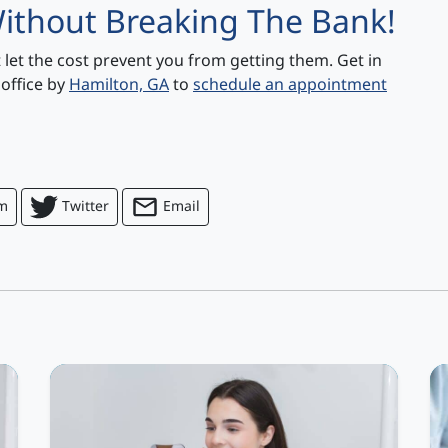
ithout Breaking The Bank!
t let the cost prevent you from getting them. Get in
 office by
Hamilton, GA
to
schedule an appointment
am
Twitter
Email