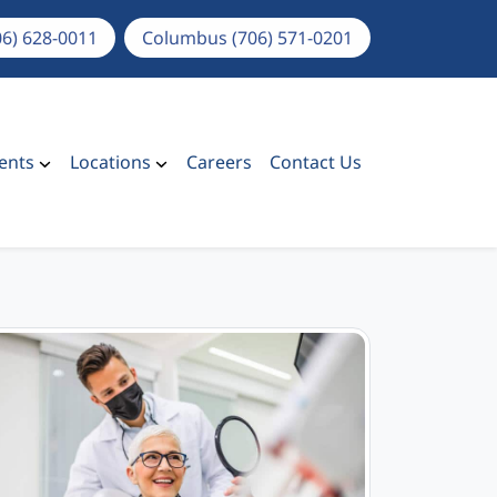
06) 628-0011
Columbus (706) 571-0201
ents
Locations
Careers
Contact Us