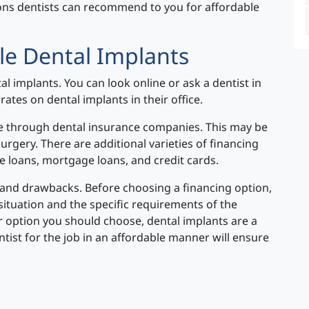
ions dentists can recommend to you for affordable
le Dental Implants
al implants. You can look online or ask a dentist in
rates on dental implants in their office.
ble through dental insurance companies. This may be
surgery. There are additional varieties of financing
te loans, mortgage loans, and credit cards.
s and drawbacks. Before choosing a financing option,
 situation and the specific requirements of the
r option you should choose, dental implants are a
ntist for the job in an affordable manner will ensure