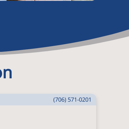
on
(706) 571-0201