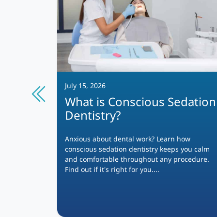
July 15, 2026
What is Conscious Sedation
Dentistry?
4
?
Anxious about dental work? Learn how
conscious sedation dentistry keeps you calm
s more
and comfortable throughout any procedure.
n
Find out if it's right for you....
fort, and