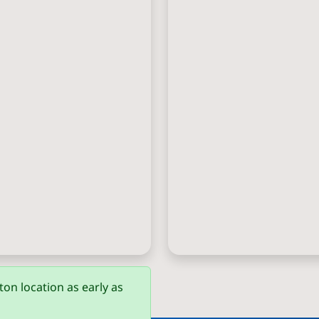
on location as early as