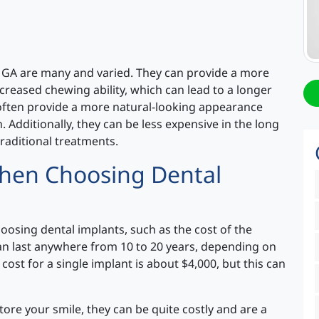
 GA are many and varied. They can provide a more
creased chewing ability, which can lead to a longer
 often provide a more natural-looking appearance
. Additionally, they can be less expensive in the long
raditional treatments.
When Choosing Dental
osing dental implants, such as the cost of the
 can last anywhere from 10 to 20 years, depending on
cost for a single implant is about $4,000, but this can
tore your smile, they can be quite costly and are a