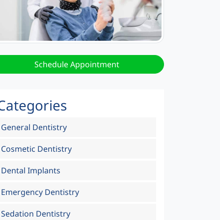
Schedule Appointment
Categories
General Dentistry
Cosmetic Dentistry
Dental Implants
Emergency Dentistry
Sedation Dentistry