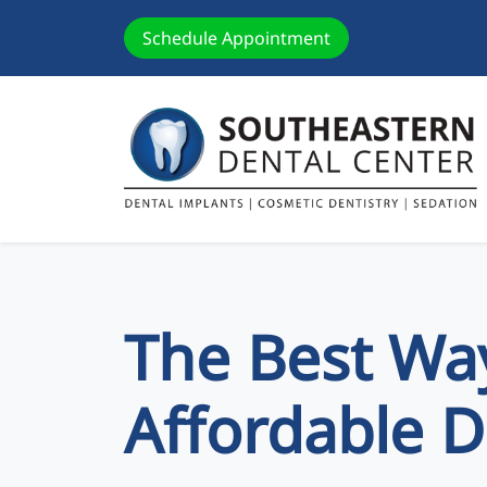
Schedule Appointment
The Best Way
Affordable D