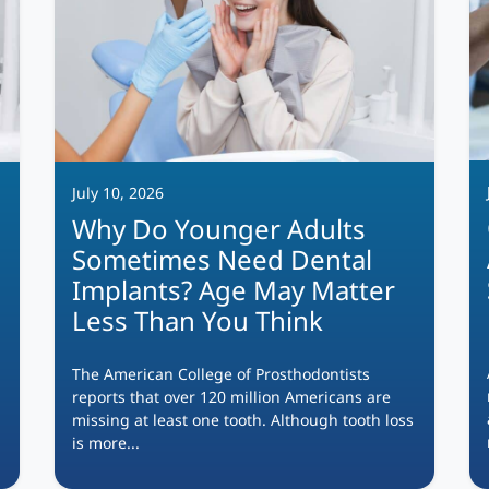
July 10, 2026
Why Do Younger Adults
Sometimes Need Dental
Implants? Age May Matter
Less Than You Think
The American College of Prosthodontists
reports that over 120 million Americans are
missing at least one tooth. Although tooth loss
is more...