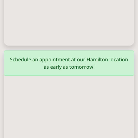
Columbus
(706) 571-0201
Schedule an appointment at our Hamilton location
as early as tomorrow!