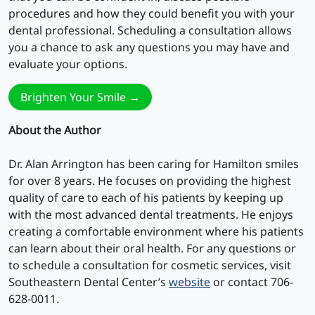
procedures and how they could benefit you with your
dental professional. Scheduling a consultation allows
you a chance to ask any questions you may have and
evaluate your options.
Brighten Your Smile →
About the Author
Dr. Alan Arrington has been caring for Hamilton smiles
for over 8 years. He focuses on providing the highest
quality of care to each of his patients by keeping up
with the most advanced dental treatments. He enjoys
creating a comfortable environment where his patients
can learn about their oral health. For any questions or
to schedule a consultation for cosmetic services, visit
Southeastern Dental Center’s
website
or contact 706-
628-0011.