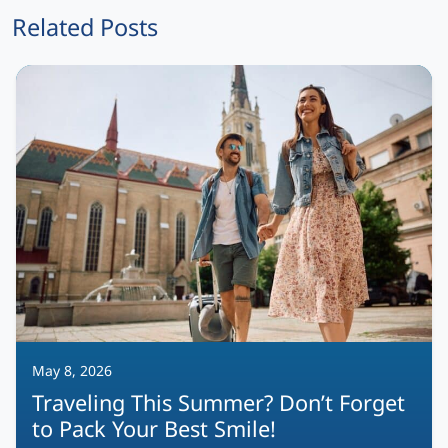
Related Posts
May 8, 2026
Traveling This Summer? Don’t Forget
to Pack Your Best Smile!