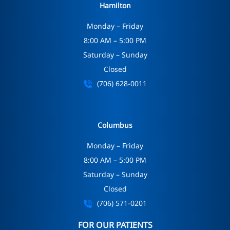
Hamilton
Monday – Friday
8:00 AM – 5:00 PM
Saturday – Sunday
Closed
(706) 628-0011
Columbus
Monday – Friday
8:00 AM – 5:00 PM
Saturday – Sunday
Closed
(706) 571-0201
FOR OUR PATIENTS