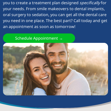
you to create a treatment plan designed
specifically
for
your needs. From smile makeovers to dental implants,
oral surgery to sedation, you can get all the dental care
you need in one place. The best part? Call today and get
an appointment as soon as tomorrow!
Schedule Appointment →