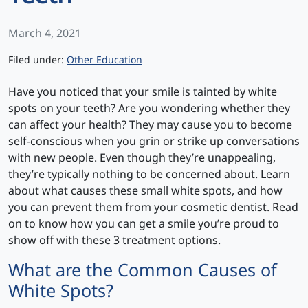
March 4, 2021
Categories
Filed under:
Other Education
Have you noticed that your smile is tainted by white
spots on your teeth? Are you wondering whether they
can affect your health? They may cause you to become
self-conscious when you grin or strike up conversations
with new people. Even though they’re unappealing,
they’re typically nothing to be concerned about. Learn
about what causes these small white spots, and how
you can prevent them from your cosmetic dentist. Read
on to know how you can get a smile you’re proud to
show off with these 3 treatment options.
What are the Common Causes of
White Spots?