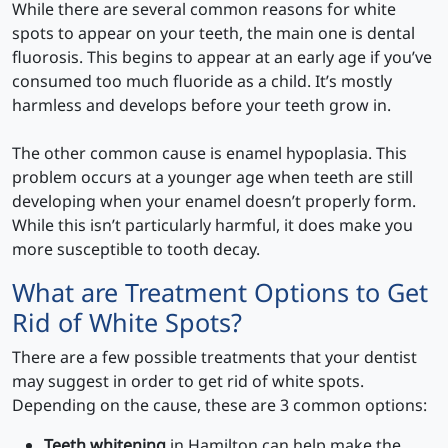
While there are several common reasons for white
spots to appear on your teeth, the main one is dental
fluorosis. This begins to appear at an early age if you’ve
consumed too much fluoride as a child. It’s mostly
harmless and develops before your teeth grow in.
The other common cause is enamel hypoplasia. This
problem occurs at a younger age when teeth are still
developing when your enamel doesn’t properly form.
While this isn’t particularly harmful, it does make you
more susceptible to tooth decay.
What are Treatment Options to Get
Rid of White Spots?
There are a few possible treatments that your dentist
may suggest in order to get rid of white spots.
Depending on the cause, these are 3 common options:
Teeth whitening
in Hamilton can help make the