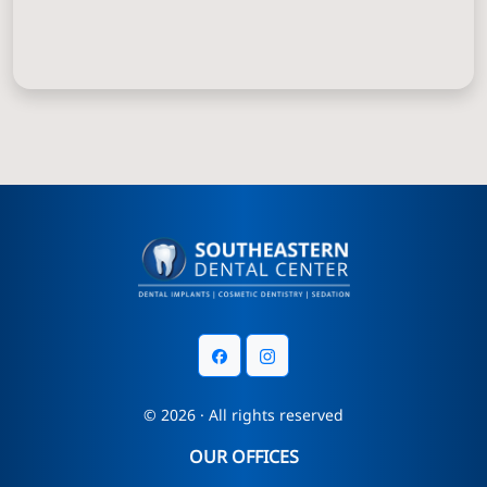
© 2026 · All rights reserved
OUR OFFICES