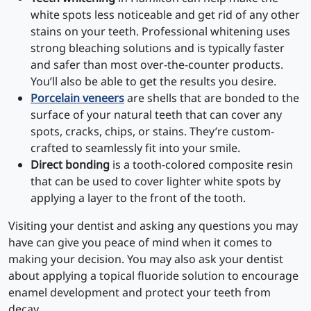
white spots less noticeable and get rid of any other
stains on your teeth. Professional whitening uses
strong bleaching solutions and is typically faster
and safer than most over-the-counter products.
You’ll also be able to get the results you desire.
Porcelain veneers
are shells that are bonded to the
surface of your natural teeth that can cover any
spots, cracks, chips, or stains. They’re custom-
crafted to seamlessly fit into your smile.
Direct bonding
is a tooth-colored composite resin
that can be used to cover lighter white spots by
applying a layer to the front of the tooth.
Visiting your dentist and asking any questions you may
have can give you peace of mind when it comes to
making your decision. You may also ask your dentist
about applying a topical fluoride solution to encourage
enamel development and protect your teeth from
decay.