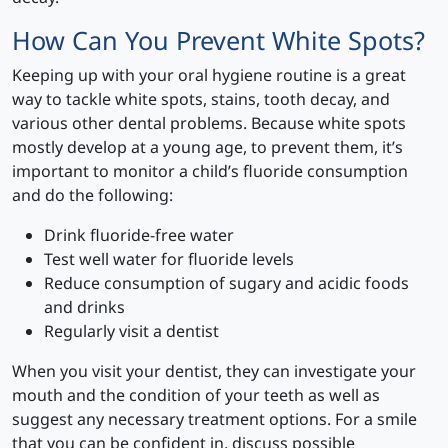
How Can You Prevent White Spots?
Keeping up with your oral hygiene routine is a great
way to tackle white spots, stains, tooth decay, and
various other dental problems. Because white spots
mostly develop at a young age, to prevent them, it’s
important to monitor a child’s fluoride consumption
and do the following:
Drink fluoride-free water
Test well water for fluoride levels
Reduce consumption of sugary and acidic foods
and drinks
Regularly visit a dentist
When you visit your dentist, they can investigate your
mouth and the condition of your teeth as well as
suggest any necessary treatment options. For a smile
that you can be confident in, discuss possible