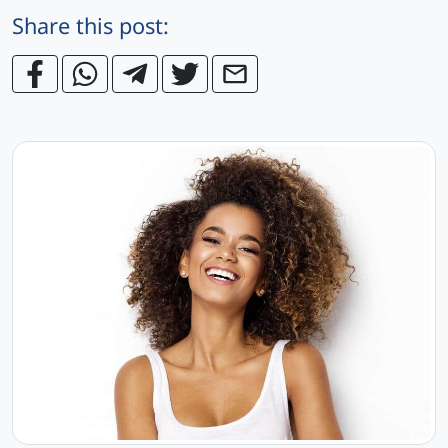
Share this post: