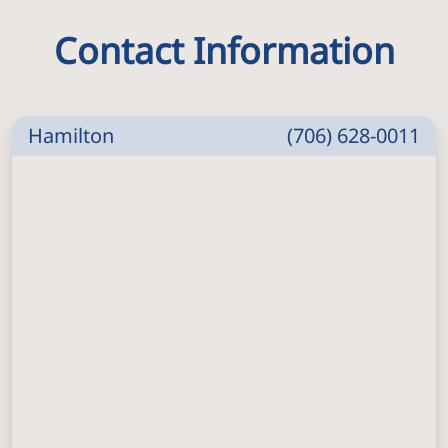
Contact Information
Hamilton
(706) 628-0011