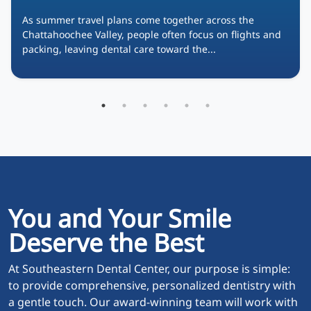
As summer travel plans come together across the
Chattahoochee Valley, people often focus on flights and
packing, leaving dental care toward the...
You and Your Smile
Deserve the Best
At Southeastern Dental Center, our purpose is simple:
to provide comprehensive, personalized dentistry with
a gentle touch. Our award-winning team will work with