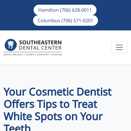
Hamilton (706) 628-0011
Columbus (706) 571-0201
Your Cosmetic Dentist
Offers Tips to Treat
White Spots on Your
Teeth