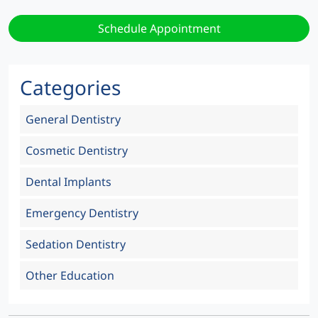
Schedule Appointment
Categories
General Dentistry
Cosmetic Dentistry
Dental Implants
Emergency Dentistry
Sedation Dentistry
Other Education