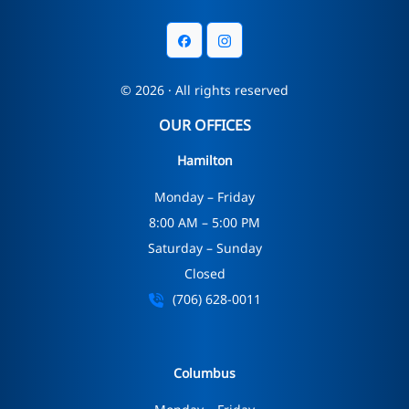
© 2026 · All rights reserved
OUR OFFICES
Hamilton
Monday – Friday
8:00 AM – 5:00 PM
Saturday – Sunday
Closed
(706) 628-0011
Columbus