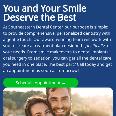
You and Your Smile
Deserve the Best
At Southeastern Dental Center, our purpose is simple:
to provide comprehensive, personalized dentistry with
a gentle touch. Our award-winning team will work with
you to create a treatment plan designed
specifically
for
your needs. From smile makeovers to dental implants,
oral surgery to sedation, you can get all the dental care
you need in one place. The best part? Call today and get
an appointment as soon as tomorrow!
Schedule Appointment →