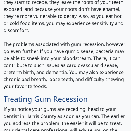
they start to recede, they leave the roots of your teeth
exposed, and because your roots don’t have enamel,
they’re more vulnerable to decay. Also, as you eat hot
or cold food items, you may experience sensitivity and
discomfort.
The problems associated with gum recession, however,
go even further. If you have gum disease, bacteria may
be able to sneak into your bloodstream. There, it can
contribute to such issues as cardiovascular disease,
preterm birth, and dementia. You may also experience
chronic bad breath, loose teeth, and difficulty chewing
your favorite foods.
Treating Gum Recession
If you notice your gums are receding, head to your
dentist in Harris County as soon as you can. The earlier
you address the problem, the easier it will be to treat.
Your dental care professional will advise you on the