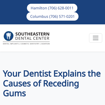
Hamilton (706) 628-0011
Columbus (706) 571-0201
Your Dentist Explains the
Causes of Receding
Gums