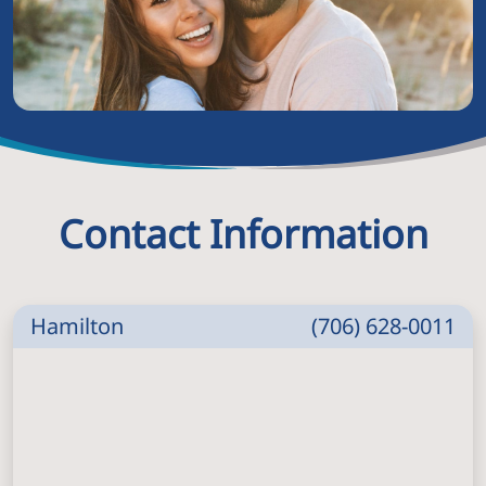
Contact Information
Hamilton
(706) 628-0011