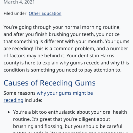
March 4, 2021
Categories
Filed under:
Other Education
You’re going through your normal morning routine,
and after you finish brushing your teeth, you notice
that something is different with your mouth. Your gums
are receding! This is a common problem, and a number
of factors may be behind it. Your dentist in Harris
county is here to explain why gums recede and why this
condition is something you need to pay attention to.
Causes of Receding Gums
Some reasons
why your gums might be
receding
include:
You’re a bit too enthusiastic about your oral health
routine. It’s great that you’re diligent about
brushing and flossing, but you should be careful