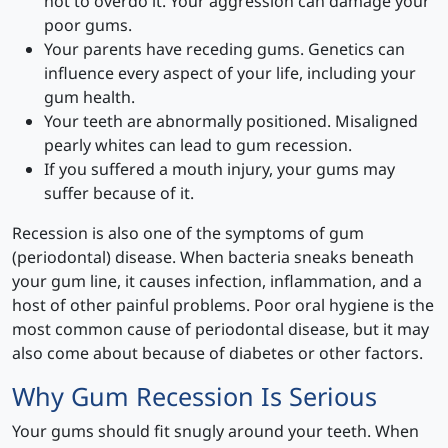
not to overdo it. Your aggression can damage your
poor gums.
Your parents have receding gums. Genetics can
influence every aspect of your life, including your
gum health.
Your teeth are abnormally positioned. Misaligned
pearly whites can lead to gum recession.
If you suffered a mouth injury, your gums may
suffer because of it.
Recession is also one of the symptoms of gum
(periodontal) disease. When bacteria sneaks beneath
your gum line, it causes infection, inflammation, and a
host of other painful problems. Poor oral hygiene is the
most common cause of periodontal disease, but it may
also come about because of diabetes or other factors.
Why Gum Recession Is Serious
Your gums should fit snugly around your teeth. When