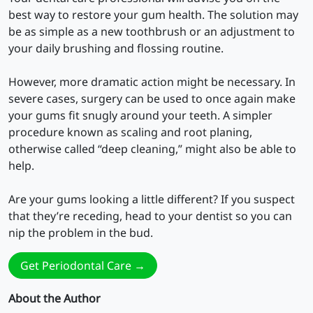
best way to restore your gum health. The solution may
be as simple as a new toothbrush or an adjustment to
your daily brushing and flossing routine.
However, more dramatic action might be necessary. In
severe cases, surgery can be used to once again make
your gums fit snugly around your teeth. A simpler
procedure known as scaling and root planing,
otherwise called “deep cleaning,” might also be able to
help.
Are your gums looking a little different? If you suspect
that they’re receding, head to your dentist so you can
nip the problem in the bud.
Get Periodontal Care →
About the Author