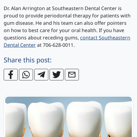
Dr. Alan Arrington at Southeastern Dental Center is
proud to provide periodontal therapy for patients with
gum disease. He and his team can also offer pointers
on how to best care for your oral health. If you have
questions about receding gums,
contact Southeastern
Dental Center
at 706-628-0011.
Share this post: