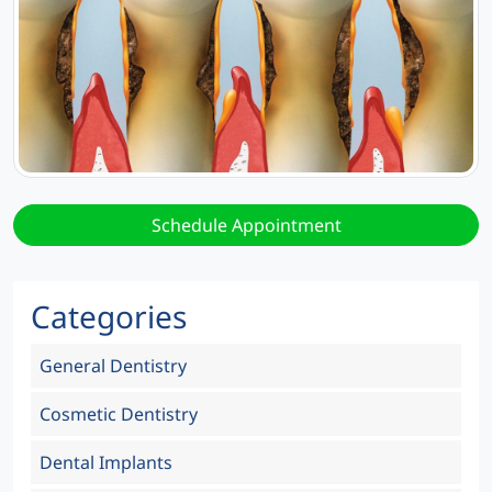
Schedule Appointment
Categories
General Dentistry
Cosmetic Dentistry
Dental Implants