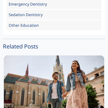
Emergency Dentistry
Sedation Dentistry
Other Education
Related Posts