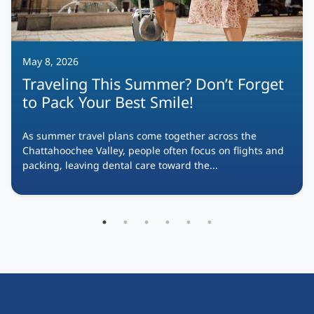
May 8, 2026
Traveling This Summer? Don’t Forget
to Pack Your Best Smile!
As summer travel plans come together across the
Chattahoochee Valley, people often focus on flights and
packing, leaving dental care toward the...