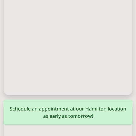
Columbus
(706) 571-0201
Schedule an appointment at our Hamilton location
as early as tomorrow!