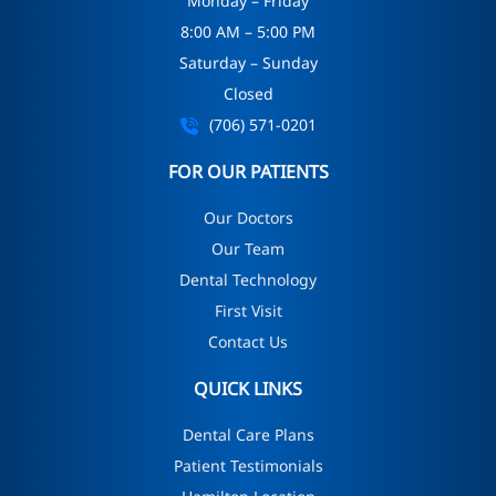
Monday – Friday
8:00 AM – 5:00 PM
Saturday – Sunday
Closed
(706) 571-0201
FOR OUR PATIENTS
Our Doctors
Our Team
Dental Technology
First Visit
Contact Us
QUICK LINKS
Dental Care Plans
Patient Testimonials